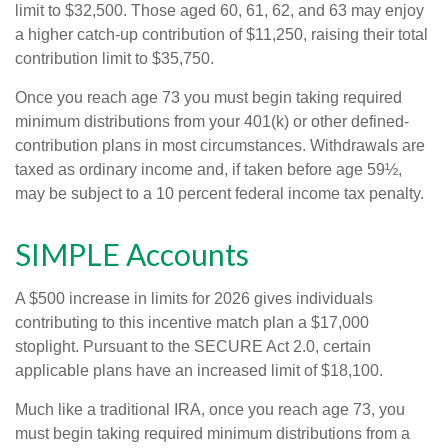
limit to $32,500. Those aged 60, 61, 62, and 63 may enjoy
a higher catch-up contribution of $11,250, raising their total
contribution limit to $35,750.
Once you reach age 73 you must begin taking required
minimum distributions from your 401(k) or other defined-
contribution plans in most circumstances. Withdrawals are
taxed as ordinary income and, if taken before age 59½,
may be subject to a 10 percent federal income tax penalty.
SIMPLE Accounts
A $500 increase in limits for 2026 gives individuals
contributing to this incentive match plan a $17,000
stoplight. Pursuant to the SECURE Act 2.0, certain
applicable plans have an increased limit of $18,100.
Much like a traditional IRA, once you reach age 73, you
must begin taking required minimum distributions from a