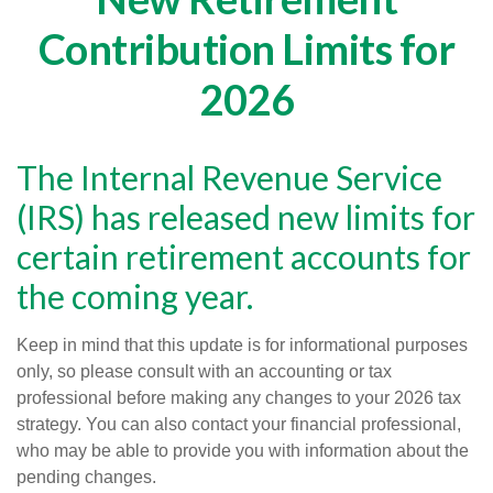
Contribution Limits for
2026
The Internal Revenue Service
(IRS) has released new limits for
certain retirement accounts for
the coming year.
Keep in mind that this update is for informational purposes
only, so please consult with an accounting or tax
professional before making any changes to your 2026 tax
strategy. You can also contact your financial professional,
who may be able to provide you with information about the
pending changes.