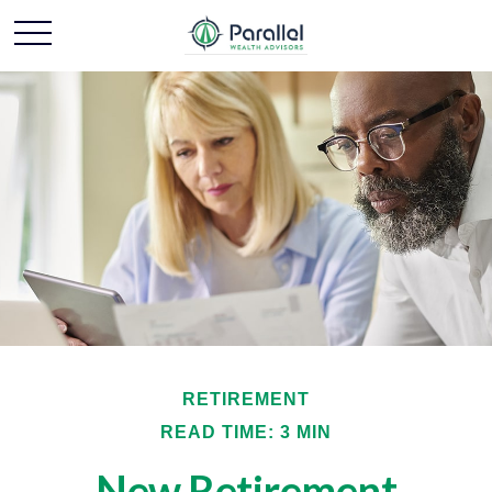
RETIREMENT
READ TIME: 3 MIN
New Retirement