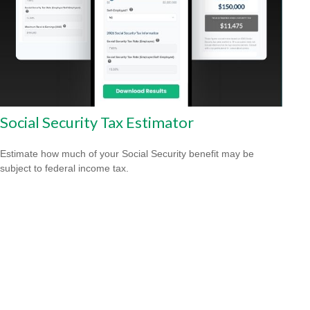
Social Security Tax Estimator
Estimate how much of your Social Security benefit may be
subject to federal income tax.