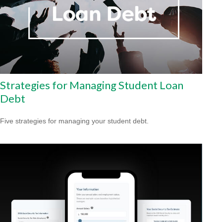
Strategies for Managing Student Loan
Debt
Five strategies for managing your student debt.