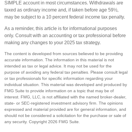
SIMPLE account in most circumstances. Withdrawals are
taxed as ordinary income and, if taken before age 59½,
may be subject to a 10 percent federal income tax penalty.
As a reminder, this article is for informational purposes
only. Consult with an accounting or tax professional before
making any changes to your 2025 tax strategy.
The content is developed from sources believed to be providing
accurate information. The information in this material is not
intended as tax or legal advice. It may not be used for the
purpose of avoiding any federal tax penalties. Please consult legal
or tax professionals for specific information regarding your
individual situation. This material was developed and produced by
FMG Suite to provide information on a topic that may be of
interest. FMG, LLC, is not affiliated with the named broker-dealer,
state- or SEC-registered investment advisory firm. The opinions
expressed and material provided are for general information, and
should not be considered a solicitation for the purchase or sale of
any security. Copyright
2026 FMG Suite.