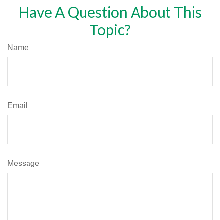
Have A Question About This
Topic?
Name
Email
Message