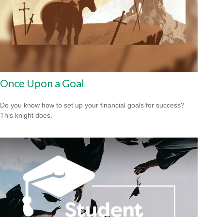
Once Upon a Goal
Do you know how to set up your financial goals for success?
This knight does.