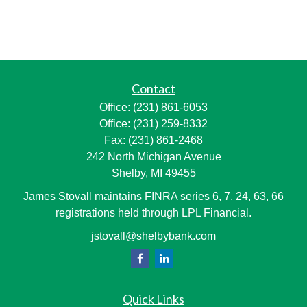
Contact
Office:
(231) 861-6053
Office:
(231) 259-8332
Fax:
(231) 861-2468
242 North Michigan Avenue
Shelby,
MI
49455
James Stovall maintains FINRA series 6, 7, 24, 63, 66
registrations held through LPL Financial.
jstovall@shelbybank.com
Quick Links