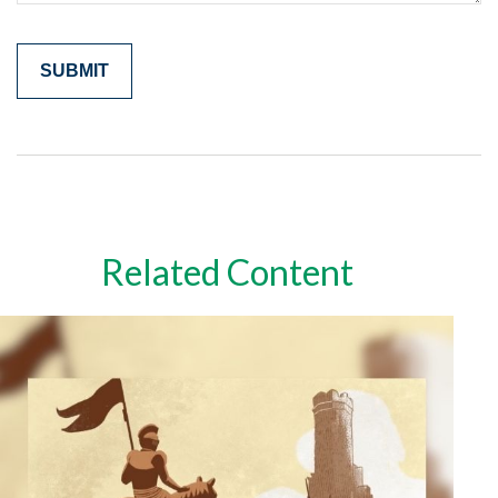
Related Content