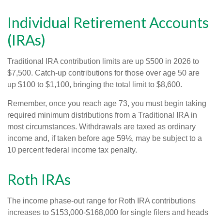
Individual Retirement Accounts
(IRAs)
Traditional IRA contribution limits are up $500 in 2026 to
$7,500. Catch-up contributions for those over age 50 are
up $100 to $1,100, bringing the total limit to $8,600.
Remember, once you reach age 73, you must begin taking
required minimum distributions from a Traditional IRA in
most circumstances. Withdrawals are taxed as ordinary
income and, if taken before age 59½, may be subject to a
10 percent federal income tax penalty.
Roth IRAs
The income phase-out range for Roth IRA contributions
increases to $153,000-$168,000 for single filers and heads