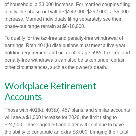
of household, a $3,000 increase. For married couples filing
jointly, the phase-out will be $242,000-$252,000, a $6,000
increase. Married individuals filing separately see their
phase-out range remain at $0-10,000.
To qualify for the tax-free and penalty-free withdrawal of
earnings, Roth 401(k) distributions must meet a five-year
holding requirement and occur after age 59½. Tax-free and
penalty-free withdrawals can also be taken under certain
other circumstances, such as the owner's death.
Workplace Retirement
Accounts
Those with 401(k), 403(b), 457 plans, and similar accounts
will see a $1,000 increase for 2026, the limit rising to
$24,500. Those aged 50 and older will continue to have
the ability to contribute an extra $8,000, bringing their total