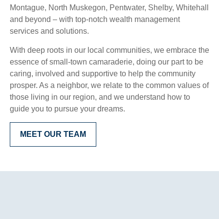
Montague, North Muskegon, Pentwater, Shelby, Whitehall
and beyond – with top-notch wealth management
services and solutions.
With deep roots in our local communities, we embrace the
essence of small-town camaraderie, doing our part to be
caring, involved and supportive to help the community
prosper. As a neighbor, we relate to the common values of
those living in our region, and we understand how to
guide you to pursue your dreams.
MEET OUR TEAM