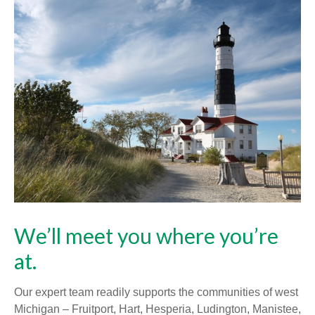
We’ll meet you where you’re
at.
Our expert team readily supports the communities of west
Michigan – Fruitport, Hart, Hesperia, Ludington, Manistee,