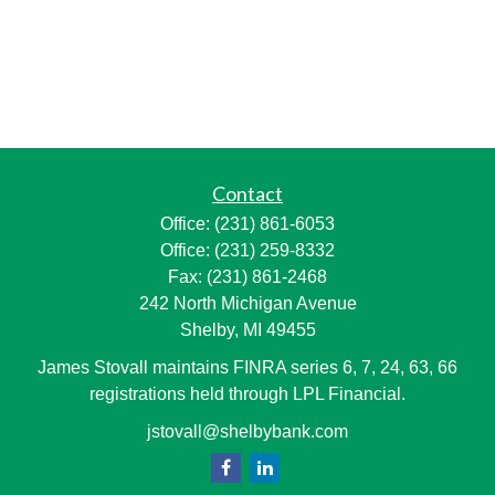
Contact
Office:
(231) 861-6053
Office:
(231) 259-8332
Fax:
(231) 861-2468
242 North Michigan Avenue
Shelby,
MI
49455
James Stovall maintains FINRA series 6, 7, 24, 63, 66
registrations held through LPL Financial.
jstovall@shelbybank.com