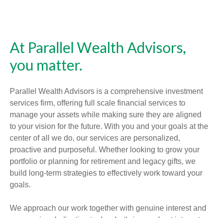
At Parallel Wealth Advisors,
you matter.
Parallel Wealth Advisors is a comprehensive investment
services firm, offering full scale financial services to
manage your assets while making sure they are aligned
to your vision for the future. With you and your goals at the
center of all we do, our services are personalized,
proactive and purposeful. Whether looking to grow your
portfolio or planning for retirement and legacy gifts, we
build long-term strategies to effectively work toward your
goals.
We approach our work together with genuine interest and