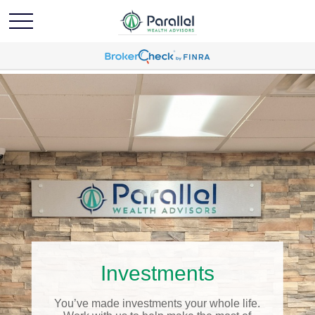
Investments
You’ve made investments your whole life.