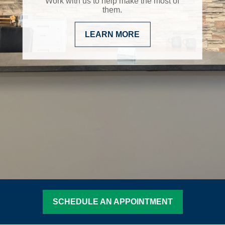
Work with us to help make the most of
them.
LEARN MORE
SCHEDULE AN APPOINTMENT