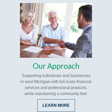
Our Approach
Supporting individuals and businesses
in west Michigan with full-scale financial
services and professional products,
while maintaining a community feel.
LEARN MORE