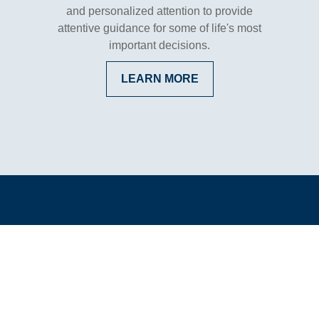
and personalized attention to provide
attentive guidance for some of life's most
important decisions.
LEARN MORE