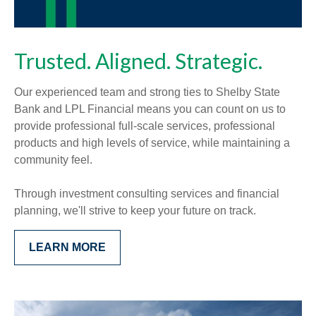
Trusted. Aligned. Strategic.
Our experienced team and strong ties to Shelby State
Bank and LPL Financial means you can count on us to
provide professional full-scale services, professional
products and high levels of service, while maintaining a
community feel.
Through investment consulting services and financial
planning, we'll strive to keep your future on track.
LEARN MORE