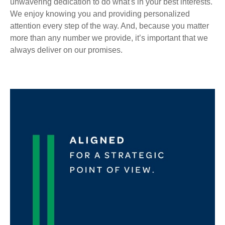
unwavering dedication to do what's in your best interests.
We enjoy knowing you and providing personalized
attention every step of the way. And, because you matter
more than any number we provide, it’s important that we
always deliver on our promises.