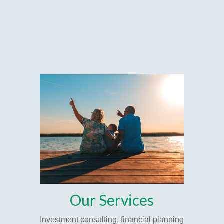
Our Services
Investment consulting, financial planning