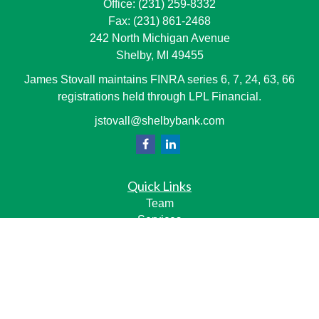
Office:
(231) 259-8332
Fax:
(231) 861-2468
242 North Michigan Avenue
Shelby,
MI
49455
James Stovall maintains FINRA series 6, 7, 24, 63, 66
registrations held through LPL Financial.
jstovall@shelbybank.com
Quick Links
Team
Services
Resource Center
LPL
Financial Form CRS
Check the background of your financial professional on
FINRA's
BrokerCheck
.