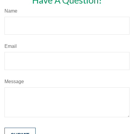
Have A Question?
Name
Email
Message