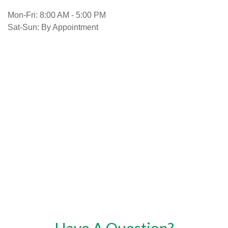
Mon-Fri:
8:00 AM
-
5:00 PM
Sat-Sun:
By Appointment