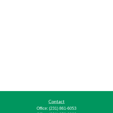
Contact
Office:
(231) 861-6053