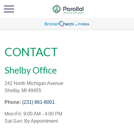
CONTACT
Shelby Office
242 North Michigan Avenue
Shelby,
MI
49455
Phone:
(231) 861-6001
Mon-Fri:
9:00 AM
-
4:00 PM
Sat-Sun:
By Appointment