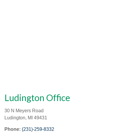
Ludington Office
30 N Meyers Road
Ludington
,
MI
49431
Phone:
(231)-259-8332