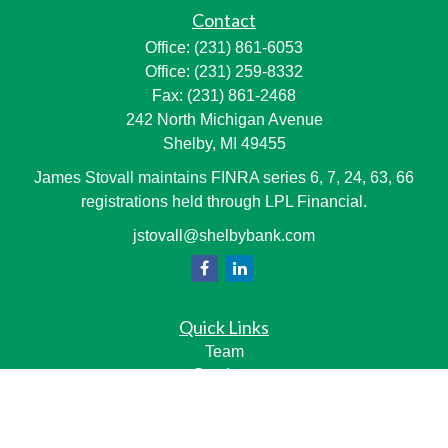
Contact
Office:
(231) 861-6053
Office:
(231) 259-8332
Fax:
(231) 861-2468
242 North Michigan Avenue
Shelby,
MI
49455
James Stovall maintains FINRA series 6, 7, 24, 63, 66
registrations held through LPL Financial.
jstovall@shelbybank.com
Quick Links
Team
Services
Resource Center
LPL
Financial Form CRS