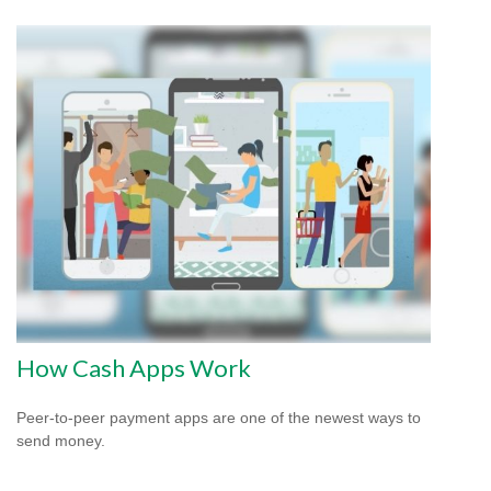
How Cash Apps Work
Peer-to-peer payment apps are one of the newest ways to
send money.