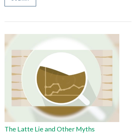
The Latte Lie and Other Myths