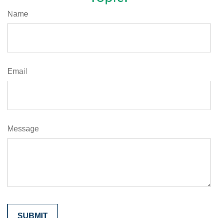
Name
Email
Message