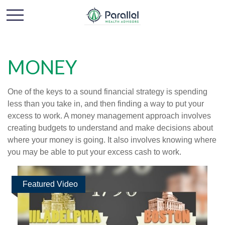
MONEY
One of the keys to a sound financial strategy is spending
less than you take in, and then finding a way to put your
excess to work. A money management approach involves
creating budgets to understand and make decisions about
where your money is going. It also involves knowing where
you may be able to put your excess cash to work.
Featured Video