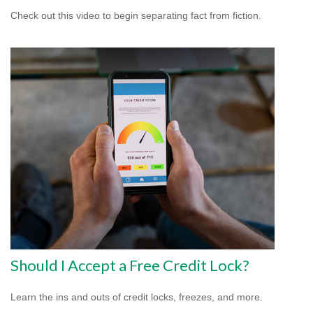
Check out this video to begin separating fact from fiction.
Should I Accept a Free Credit Lock?
Learn the ins and outs of credit locks, freezes, and more.