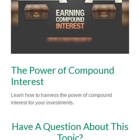
The Power of Compound
Interest
Learn how to harness the power of compound
interest for your investments.
Have A Question About This
Topic?