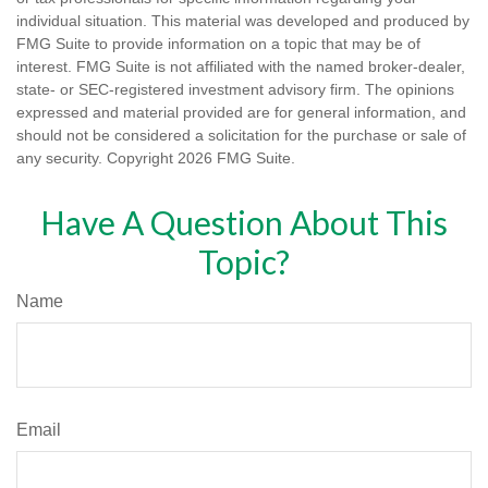
individual situation. This material was developed and produced by
FMG Suite to provide information on a topic that may be of
interest. FMG Suite is not affiliated with the named broker-dealer,
state- or SEC-registered investment advisory firm. The opinions
expressed and material provided are for general information, and
should not be considered a solicitation for the purchase or sale of
any security. Copyright
2026 FMG Suite.
Have A Question About This
Topic?
Name
Email