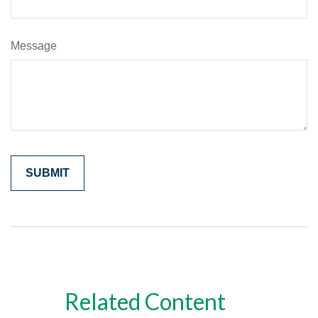
Message
Related Content