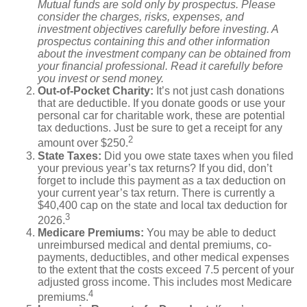
Mutual funds are sold only by prospectus. Please
consider the charges, risks, expenses, and
investment objectives carefully before investing. A
prospectus containing this and other information
about the investment company can be obtained from
your financial professional. Read it carefully before
you invest or send money.
Out-of-Pocket Charity:
It’s not just cash donations
that are deductible. If you donate goods or use your
personal car for charitable work, these are potential
tax deductions. Just be sure to get a receipt for any
2
amount over $250.
State Taxes:
Did you owe state taxes when you filed
your previous year’s tax returns? If you did, don’t
forget to include this payment as a tax deduction on
your current year’s tax return. There is currently a
$40,400 cap on the state and local tax deduction for
3
2026.
Medicare Premiums:
You may be able to deduct
unreimbursed medical and dental premiums, co-
payments, deductibles, and other medical expenses
to the extent that the costs exceed 7.5 percent of your
adjusted gross income. This includes most Medicare
4
premiums.