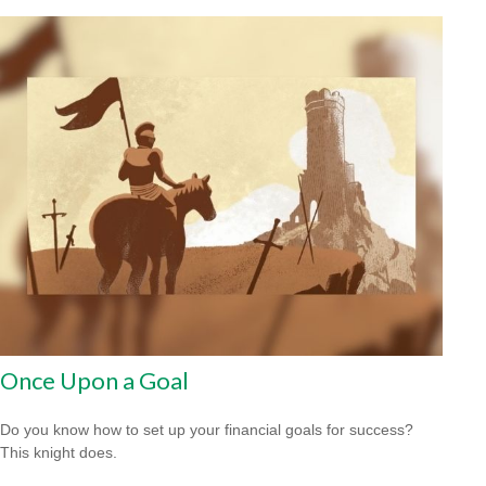
Once Upon a Goal
Do you know how to set up your financial goals for success?
This knight does.