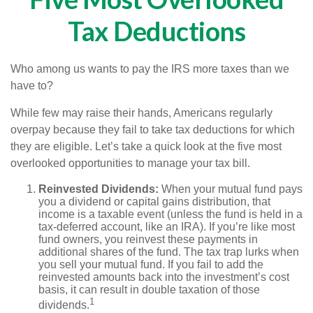
Tax Deductions
Who among us wants to pay the IRS more taxes than we
have to?
While few may raise their hands, Americans regularly
overpay because they fail to take tax deductions for which
they are eligible. Let’s take a quick look at the five most
overlooked opportunities to manage your tax bill.
Reinvested Dividends:
When your mutual fund pays
you a dividend or capital gains distribution, that
income is a taxable event (unless the fund is held in a
tax-deferred account, like an IRA). If you’re like most
fund owners, you reinvest these payments in
additional shares of the fund. The tax trap lurks when
you sell your mutual fund. If you fail to add the
reinvested amounts back into the investment’s cost
basis, it can result in double taxation of those
1
dividends.