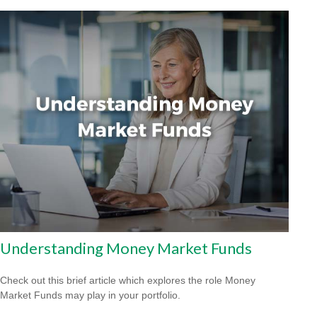
Understanding Money Market Funds
Check out this brief article which explores the role Money
Market Funds may play in your portfolio.