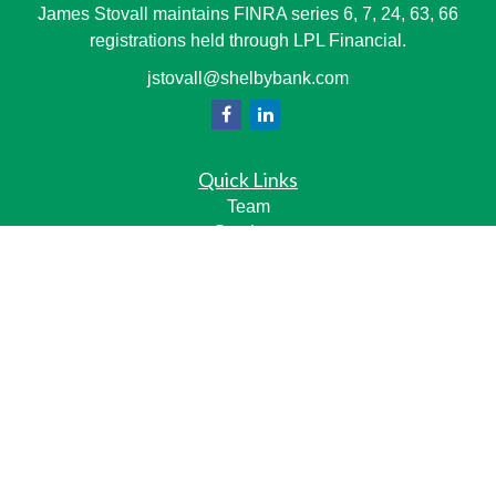
James Stovall maintains FINRA series 6, 7, 24, 63, 66
registrations held through LPL Financial.
jstovall@shelbybank.com
Quick Links
Team
Services
Resource Center
LPL
Financial Form CRS
Check the background of your financial professional on
FINRA's
BrokerCheck
.
The content is developed from sources believed to be
providing accurate information. The information in this
material is not intended as tax or legal advice. Please
consult legal or tax professionals for specific information