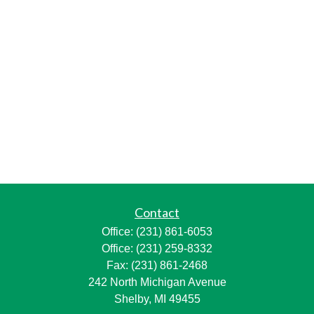
Contact
Office:
(231) 861-6053
Office:
(231) 259-8332
Fax:
(231) 861-2468
242 North Michigan Avenue
Shelby,
MI
49455