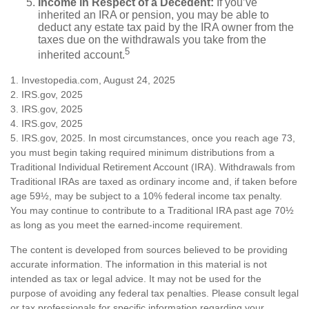
Income in Respect of a Decedent:
If you’ve
inherited an IRA or pension, you may be able to
deduct any estate tax paid by the IRA owner from the
taxes due on the withdrawals you take from the
5
inherited account.
1. Investopedia.com, August 24, 2025
2. IRS.gov, 2025
3. IRS.gov, 2025
4. IRS.gov, 2025
5. IRS.gov, 2025. In most circumstances, once you reach age 73,
you must begin taking required minimum distributions from a
Traditional Individual Retirement Account (IRA). Withdrawals from
Traditional IRAs are taxed as ordinary income and, if taken before
age 59½, may be subject to a 10% federal income tax penalty.
You may continue to contribute to a Traditional IRA past age 70½
as long as you meet the earned-income requirement.
The content is developed from sources believed to be providing
accurate information. The information in this material is not
intended as tax or legal advice. It may not be used for the
purpose of avoiding any federal tax penalties. Please consult legal
or tax professionals for specific information regarding your