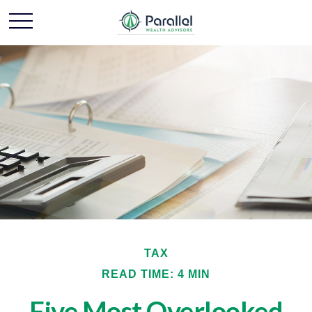
TAX
READ TIME: 4 MIN
Five Most Overlooked