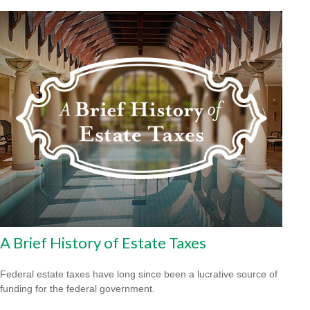
A Brief History of Estate Taxes
Federal estate taxes have long since been a lucrative source of
funding for the federal government.