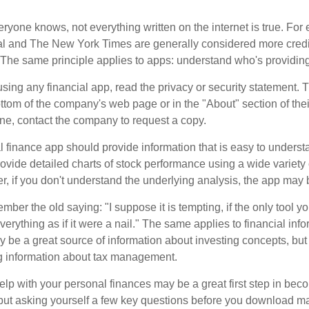
ryone knows, not everything written on the internet is true. Fo
al and The New York Times are generally considered more cred
he same principle applies to apps: understand who's providing 
sing any financial app, read the privacy or security statement. T
ttom of the company's web page or in the "About" section of thei
ine, contact the company to request a copy.
 finance app should provide information that is easy to underst
vide detailed charts of stock performance using a wide variety o
, if you don't understand the underlying analysis, the app may 
er the old saying: "I suppose it is tempting, if the only tool y
verything as if it were a nail." The same applies to financial inf
be a great source of information about investing concepts, but 
ng information about tax management.
lp with your personal finances may be a great first step in beco
ut asking yourself a few key questions before you download ma