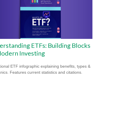
rstanding ETFs: Building Blocks
odern Investing
ional ETF infographic explaining benefits, types &
ics. Features current statistics and citations.