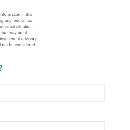
nformation in this
ng any federal tax
dividual situation.
 that may be of
d investment advisory
d not be considered
?