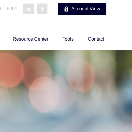
861-6001
Account View
Resource Center
Tools
Contact