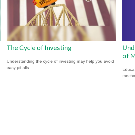
Unde
The Cycle of Investing
of M
Understanding the cycle of investing may help you avoid
easy pitfalls.
Educat
mechan