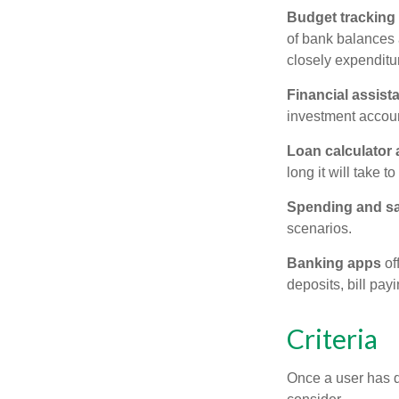
Budget tracking
of bank balances
closely expenditur
Financial assist
investment accoun
Loan calculator
long it will take t
Spending and s
scenarios.
Banking apps
of
deposits, bill pay
Criteria
Once a user has de