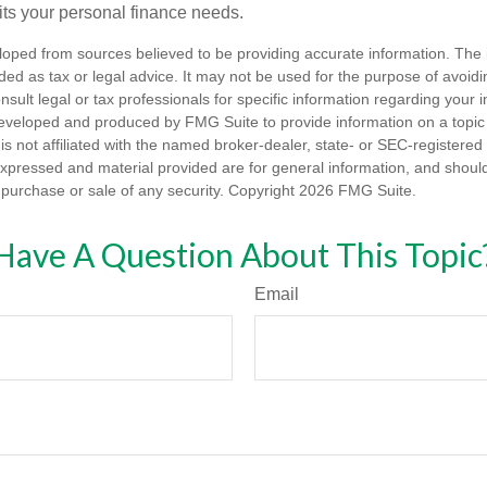
fits your personal finance needs.
loped from sources believed to be providing accurate information. The i
nded as tax or legal advice. It may not be used for the purpose of avoidi
nsult legal or tax professionals for specific information regarding your in
eveloped and produced by FMG Suite to provide information on a topic
is not affiliated with the named broker-dealer, state- or SEC-registere
expressed and material provided are for general information, and shoul
he purchase or sale of any security. Copyright
2026 FMG Suite.
Have A Question About This Topic
Email