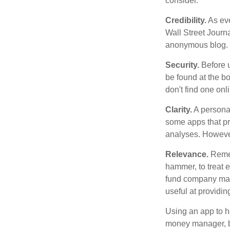
consider.
Credibility.
As eve
Wall Street Journ
anonymous blog. T
Security.
Before u
be found at the bo
don't find one onl
Clarity.
A personal
some apps that pro
analyses. However
Relevance.
Rememb
hammer, to treat e
fund company may 
useful at providi
Using an app to he
money manager, b