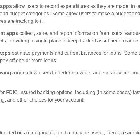
 apps
allow users to record expenditures as they are made, in or
 and budget categories. Some allow users to make a budget an
es are tracking to it.
ant apps
collect, store, and report information from users' vario
ts, providing a single place to keep track of asset performance.
 apps
estimate payments and current balances for loans. Some 
o pay off one or more loans.
aving apps
allow users to perform a wide range of activities, inc
fer FDIC-insured banking options, including (in some cases) fast
ing, and other choices for your account.
cided on a category of app that may be useful, there are additio