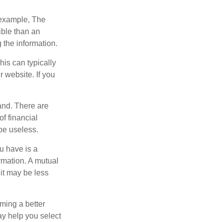
r example, The
ible than an
the information.
his can typically
r website. If you
and. There are
f financial
be useless.
ou have is a
ormation. A mutual
it may be less
ming a better
y help you select