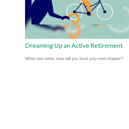
Dreaming Up an Active Retirement
When you retire, how will you treat your next chapter?