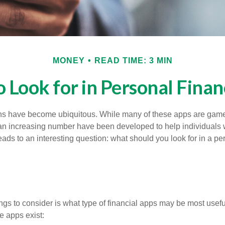
MONEY
READ TIME: 3 MIN
 Look for in Personal Fina
ons have become ubiquitous. While many of these apps are game
an increasing number have been developed to help individuals w
ads to an interesting question: what should you look for in a pe
hings to consider is what type of financial apps may be most usefu
e apps exist: