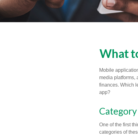
What to
Mobile applicati
media platforms, 
finances. Which le
app?
Category
One of the first t
categories of thes