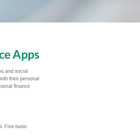
nce Apps
s and social
ith their personal
rsonal finance
l. Five basic