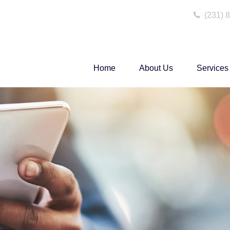
(231) 
Home
About Us
Services