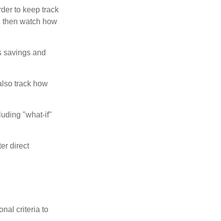
der to keep track
d then watch how
us savings and
also track how
luding "what-if"
er direct
nal criteria to