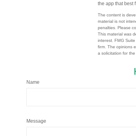
the app that best 
The content is deve
material is not inte
penalties. Please co
This material was d
interest. FMG Suite 
firm. The opinions 
a solicitation for t
Name
Message