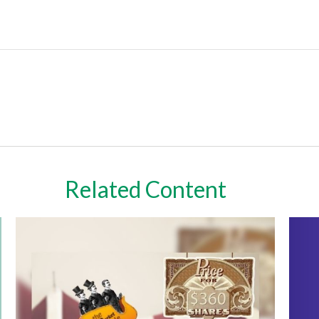
Related Content