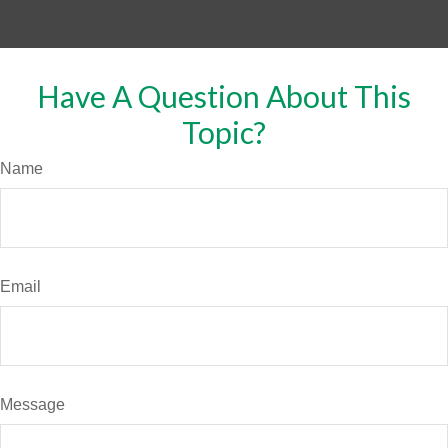
Have A Question About This
Topic?
Name
Email
Message