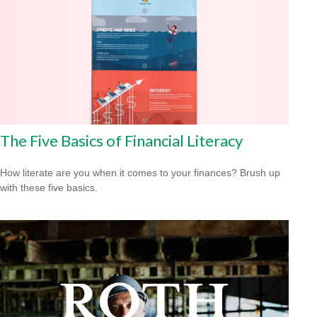
The Five Basics of Financial Literacy
How literate are you when it comes to your finances? Brush up
with these five basics.