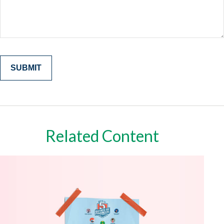
Related Content