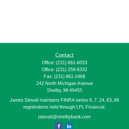
Contact
Office:
(231) 861-6053
Office:
(231) 259-8332
Fax:
(231) 861-2468
242 North Michigan Avenue
Shelby,
MI
49455
James Stovall maintains FINRA series 6, 7, 24, 63, 66
registrations held through LPL Financial.
jstovall@shelbybank.com