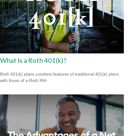
What Is a Roth 401(k)?
Roth 401(k) plans combine features of traditional 401(k) plans
with those of a Roth IRA.