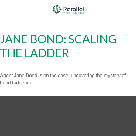
JANE BOND: SCALING
THE LADDER
Agent Jane Bond is on the case, uncovering the mystery of
bond laddering.