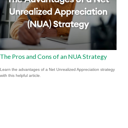
The Pros and Cons of an NUA Strategy
Learn the advantages of a Net Unrealized Appreciation strategy
with this helpful article.