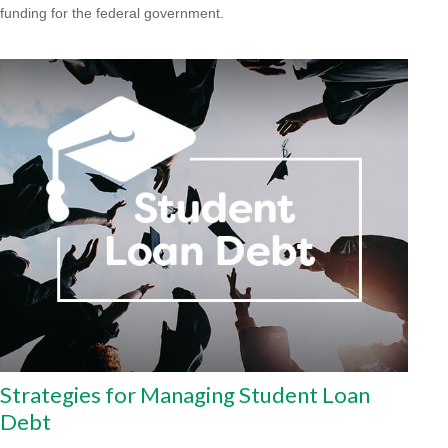
funding for the federal government.
Strategies for Managing Student Loan
Debt