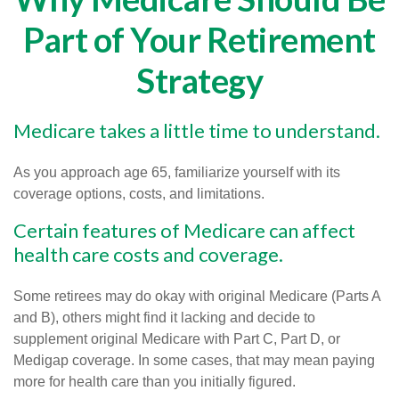
Part of Your Retirement
Strategy
Medicare takes a little time to understand.
As you approach age 65, familiarize yourself with its
coverage options, costs, and limitations.
Certain features of Medicare can affect
health care costs and coverage.
Some retirees may do okay with original Medicare (Parts A
and B), others might find it lacking and decide to
supplement original Medicare with Part C, Part D, or
Medigap coverage. In some cases, that may mean paying
more for health care than you initially figured.