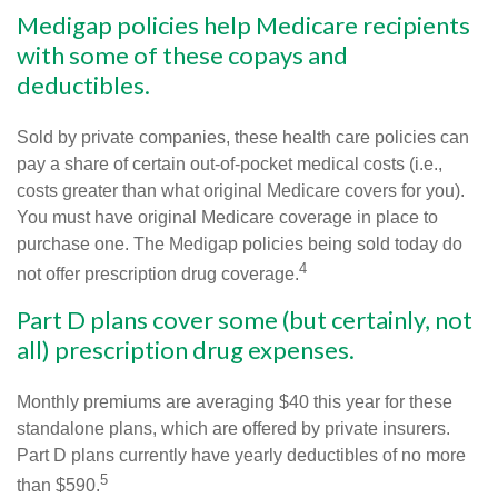
Medigap policies help Medicare recipients
with some of these copays and
deductibles.
Sold by private companies, these health care policies can
pay a share of certain out-of-pocket medical costs (i.e.,
costs greater than what original Medicare covers for you).
You must have original Medicare coverage in place to
purchase one. The Medigap policies being sold today do
4
not offer prescription drug coverage.
Part D plans cover some (but certainly, not
all) prescription drug expenses.
Monthly premiums are averaging $40 this year for these
standalone plans, which are offered by private insurers.
Part D plans currently have yearly deductibles of no more
5
than $590.