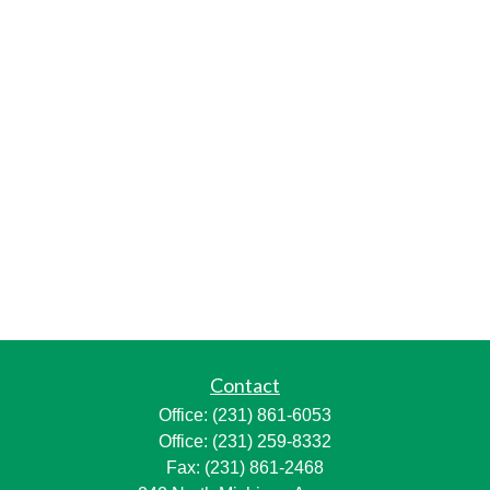
Contact
Office:
(231) 861-6053
Office:
(231) 259-8332
Fax:
(231) 861-2468