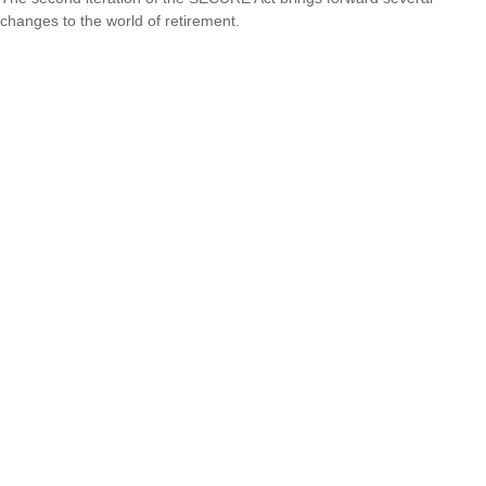
changes to the world of retirement.