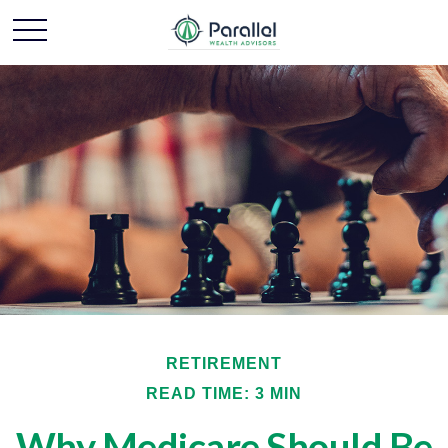
RETIREMENT
READ TIME: 3 MIN
Why Medicare Should Be