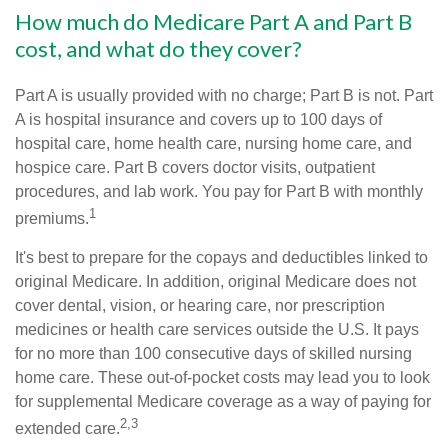
How much do Medicare Part A and Part B
cost, and what do they cover?
Part A is usually provided with no charge; Part B is not. Part
A is hospital insurance and covers up to 100 days of
hospital care, home health care, nursing home care, and
hospice care. Part B covers doctor visits, outpatient
procedures, and lab work. You pay for Part B with monthly
1
premiums.
It's best to prepare for the copays and deductibles linked to
original Medicare. In addition, original Medicare does not
cover dental, vision, or hearing care, nor prescription
medicines or health care services outside the U.S. It pays
for no more than 100 consecutive days of skilled nursing
home care. These out-of-pocket costs may lead you to look
for supplemental Medicare coverage as a way of paying for
2,3
extended care.