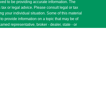
ved to be providing accurate information. The
s tax or legal advice. Please consult legal or tax
ng your individual situation. Some of this material
 provide information on a topic that may be of
named representative, broker - dealer, state - or
The opinions expressed and material provided are
nsidered a solicitation for the purchase or sale of
y seriously. As of January 1, 2020 the
California
following link as an extra measure to safeguard
on
.
red through LPL Financial (LPL), a registered
member
FINRA
/
SIPC
).
Insurance products are
s. Shelby State Bank and Parallel Wealth
ler or investment advisor. Registered
ervices using Parallel Wealth Advisors and may also