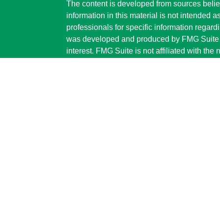
The content is developed from sources belie
information in this material is not intended a
professionals for specific information regardi
was developed and produced by FMG Suite to
interest. FMG Suite is not affiliated with the 
SEC - registered investment advisory firm. 
for general information, and should not be co
any security.
We take protecting your data and privacy ver
Consumer Privacy Act (CCPA)
suggests the 
your data:
Do not sell my personal informati
Copyright 2026 FMG Suite.
Securities and advisory services are offe
investment advisor and broker-dealer (
offered through LPL or its licensed affiliate
Advisors
are not
registered as a broker-dea
representatives of LPL offer products and s