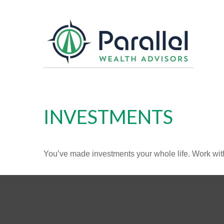
INVESTMENTS
You’ve made investments your whole life. Work wit