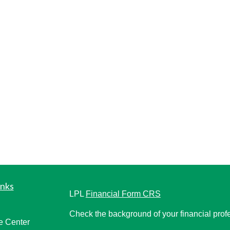
inks
LPL
Financial Form CRS
Check the background of your financial pro
e Center