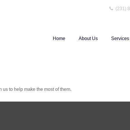
(231) 
Home
About Us
Services
h us to help make the most of them.