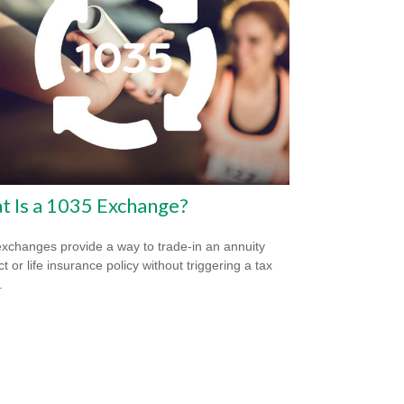
 Is a 1035 Exchange?
xchanges provide a way to trade-in an annuity
t or life insurance policy without triggering a tax
.