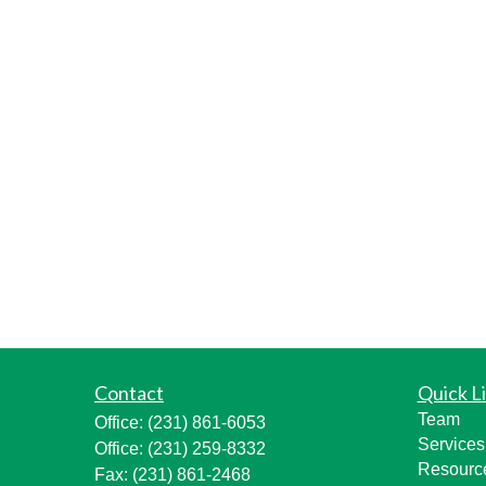
Contact
Quick L
Team
Office:
(231) 861-6053
Services
Office:
(231) 259-8332
Resourc
Fax:
(231) 861-2468