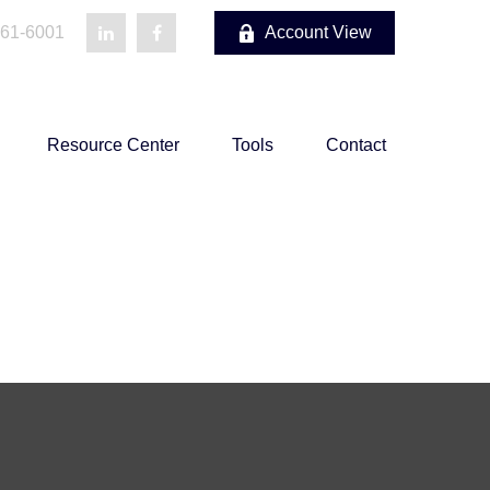
861-6001
Account View
Resource Center
Tools
Contact