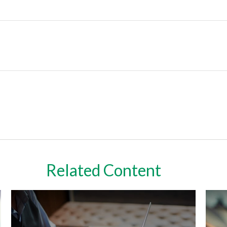
Related Content