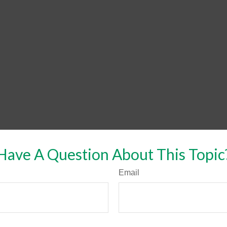
Have A Question About This Topic
Email