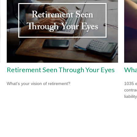
Retirement Seen Through Your Eyes
What
What's your vision of retirement?
1035 e
contrac
liability