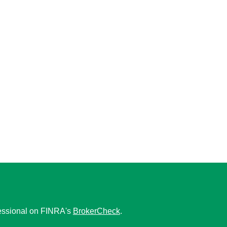
fessional on FINRA's
BrokerCheck
.