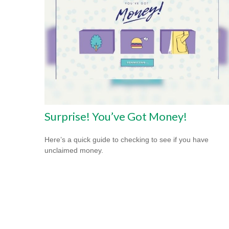
Surprise! You’ve Got Money!
Here’s a quick guide to checking to see if you have
unclaimed money.