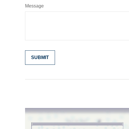
Message