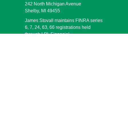
242 North Michigan Avenue
Shelby,
MI
49455
James Stovall maintains FINRA series
6, 7, 24, 63, 66 registrations held
through LPL Financial.
jstovall@shelbybank.com