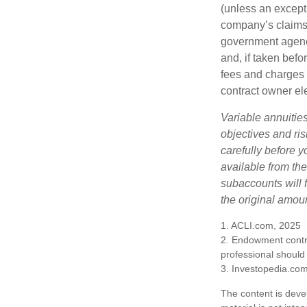
(unless an except
company’s claims-
government agenc
and, if taken bef
fees and charges 
contract owner ele
Variable annuitie
objectives and ri
carefully before y
available from th
subaccounts will 
the original amoun
1. ACLI.com, 2025
2. Endowment contra
professional should
3. Investopedia.co
The content is deve