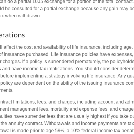
can do a partial 1035 exchange for a portion of the total contract.
ld be consulted for a partial exchange because any gain may be
tax when withdrawn.
erations
l affect the cost and availability of life insurance, including age,
f insurance purchased. Life insurance policies have expenses,
r charges. If a policy is surrendered prematurely, the policyhol
 and have income tax implications. You should consider deter
 before implementing a strategy involving life insurance. Any g
 policy are dependent on the ability of the issuing insurance co
ments.
tract limitations, fees, and charges, including account and admi
ment management fees, mortality and expense fees, and charges
uities have surrender fees that are usually highest if you take o
 of the annuity contract. Withdrawals and income payments are ta
drawal is made prior to age 59½, a 10% federal income tax pena