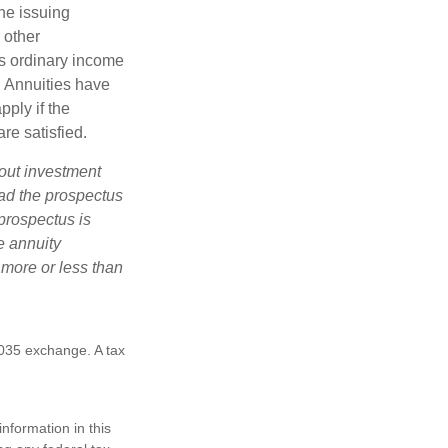
he issuing
 other
s ordinary income
. Annuities have
ply if the
re satisfied.
bout investment
ad the prospectus
prospectus is
e annuity
 more or less than
1035 exchange. A tax
nformation in this