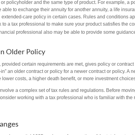
 or policyholder and the same type of product. For example, a po
able to exchange their annuity for another annuity, a life insura
extended-care policy in certain cases. Rules and conditions appl
 to a tax professional to make sure your product satisfies the co
nancial professional also may be able to provide some guidanc
an Older Policy
provided certain requirements are met, gives policy or contract
de-in” an older contract or policy for a newer contract or policy. A 
 lower costs, a higher death benefit, or more investment choices
volve a complex set of tax rules and regulations. Before movin
nsider working with a tax professional who is familiar with the 
hanges