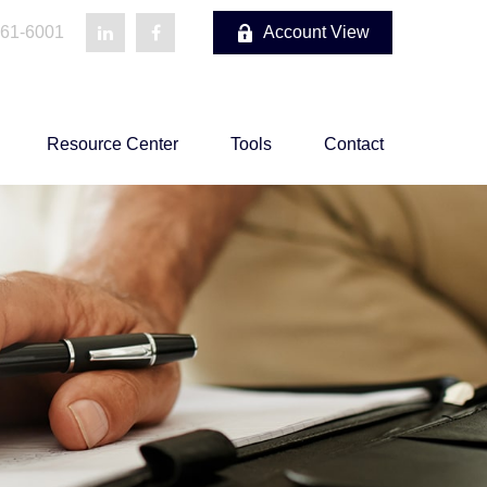
861-6001
Account View
Resource Center
Tools
Contact