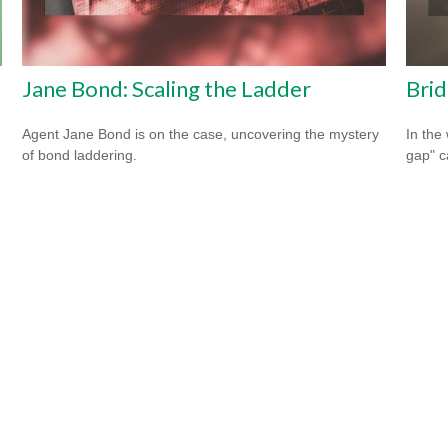
Jane Bond: Scaling the Ladder
Brid
Agent Jane Bond is on the case, uncovering the mystery
In the 
of bond laddering.
gap" c