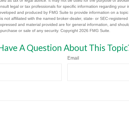
nded as tax or legal advice. It may not be used for the purpose of avoidi
nsult legal or tax professionals for specific information regarding your in
eveloped and produced by FMG Suite to provide information on a topic
is not affiliated with the named broker-dealer, state- or SEC-registere
expressed and material provided are for general information, and shoul
he purchase or sale of any security. Copyright
2026 FMG Suite.
Have A Question About This Topic
Email