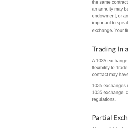
the same contract
an annuity may be 
endowment, or an 
important to speak
exchange. Your fi
Trading In 
A 1035 exchange, 
flexibility to “tra
contract may have
1035 exchanges in
1035 exchange, co
regulations.
Partial Exc