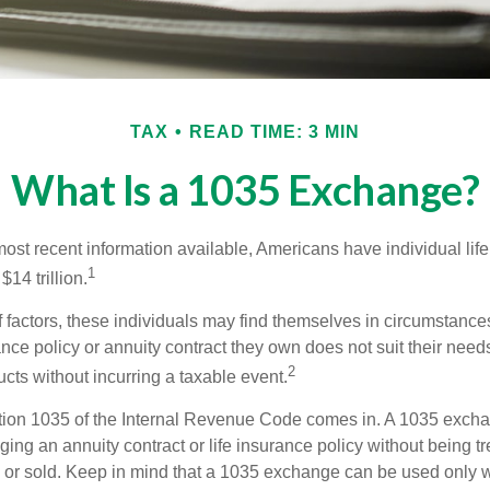
TAX
READ TIME: 3 MIN
What Is a 1035 Exchange?
ost recent information available, Americans have individual life
1
$14 trillion.
of factors, these individuals may find themselves in circumstanc
rance policy or annuity contract they own does not suit their ne
2
cts without incurring a taxable event.
tion 1035 of the Internal Revenue Code comes in. A 1035 exch
ng an annuity contract or life insurance policy without being tre
or sold. Keep in mind that a 1035 exchange can be used only w