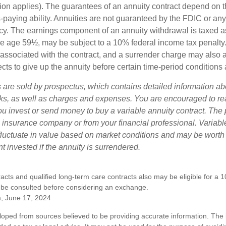
ion applies). The guarantees of an annuity contract depend on t
paying ability. Annuities are not guaranteed by the FDIC or any
y. The earnings component of an annuity withdrawal is taxed a
ore age 59½, may be subject to a 10% federal income tax penalty
associated with the contract, and a surrender charge may also ap
cts to give up the annuity before certain time-period conditions a
s are sold by prospectus, which contains detailed information a
sks, as well as charges and expenses. You are encouraged to re
ou invest or send money to buy a variable annuity contract. The 
e insurance company or from your financial professional. Variabl
fluctuate in value based on market conditions and may be worth
t invested if the annuity is surrendered.
cts and qualified long-term care contracts also may be eligible for a 
 be consulted before considering an exchange.
m, June 17, 2024
loped from sources believed to be providing accurate information. The i