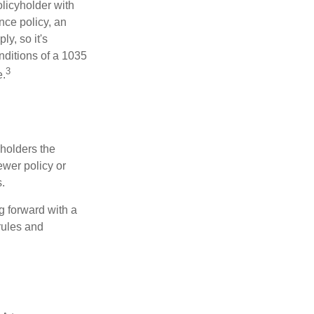
licyholder with
nce policy, an
y, so it's
nditions of a 1035
3
e.
 holders the
newer policy or
.
g forward with a
rules and