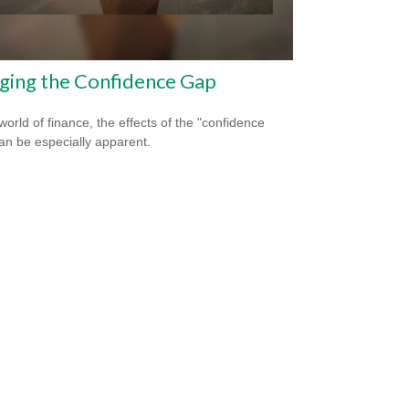
ging the Confidence Gap
world of finance, the effects of the "confidence
an be especially apparent.