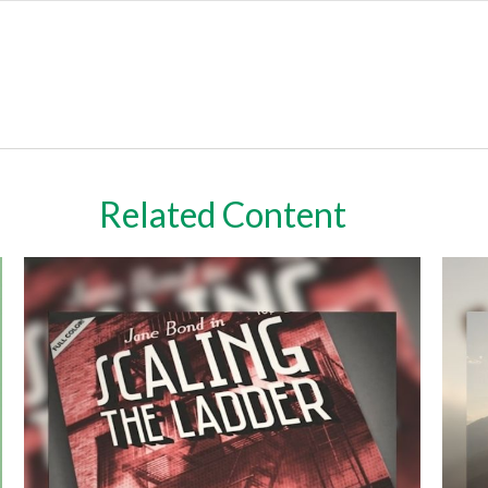
Related Content