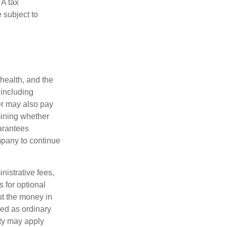
 A tax
 subject to
 health, and the
 including
der may also pay
mining whether
uarantees
mpany to continue
nistrative fees,
 for optional
ut the money in
xed as ordinary
lty may apply