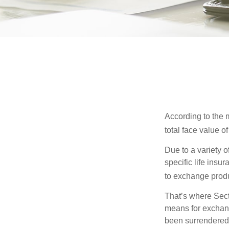
According to the m
total face value of 
Due to a variety 
specific life insu
to exchange produ
That’s where Sec
means for exchangi
been surrendered 