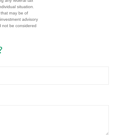
ng any federal tax
dividual situation.
 that may be of
d investment advisory
d not be considered
?