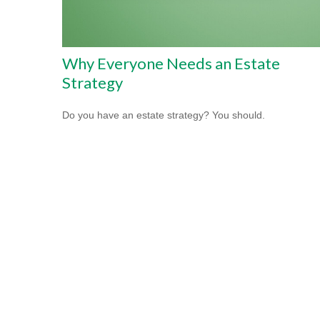
Why Everyone Needs an Estate
Strategy
Do you have an estate strategy? You should.