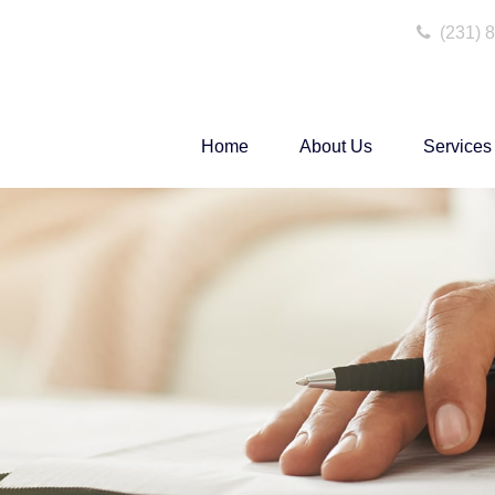
(231) 
Home
About Us
Services