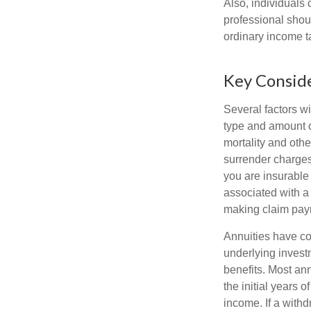
Also, individuals 
professional shou
ordinary income 
Key Consid
Several factors wil
type and amount o
mortality and othe
surrender charges
you are insurable
associated with a
making claim pay
Annuities have con
underlying invest
benefits. Most ann
the initial years
income. If a with