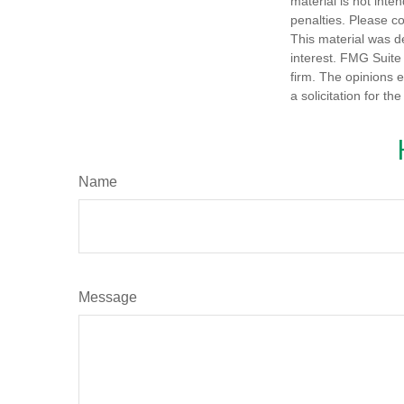
material is not inte
penalties. Please co
This material was d
interest. FMG Suite 
firm. The opinions 
a solicitation for t
Name
Message