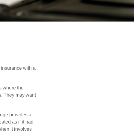
 insurance with a
es where the
eds. They may want
ange provides a
ated as if it had
hen it involves