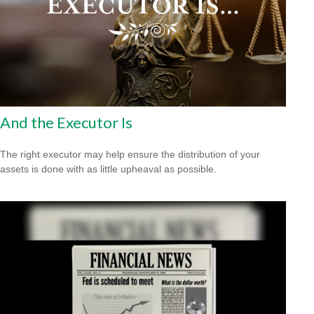
And the Executor Is
The right executor may help ensure the distribution of your
assets is done with as little upheaval as possible.