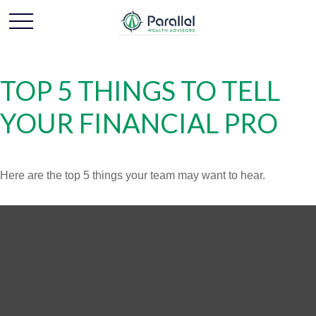
TOP 5 THINGS TO TELL
YOUR FINANCIAL PRO
Here are the top 5 things your team may want to hear.