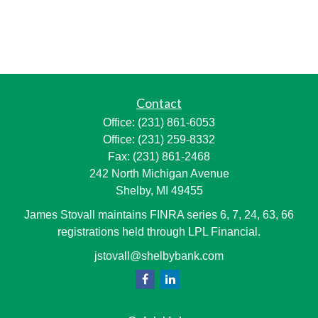
Contact
Office:
(231) 861-6053
Office:
(231) 259-8332
Fax:
(231) 861-2468
242 North Michigan Avenue
Shelby,
MI
49455
James Stovall maintains FINRA series 6, 7, 24, 63, 66
registrations held through LPL Financial.
jstovall@shelbybank.com