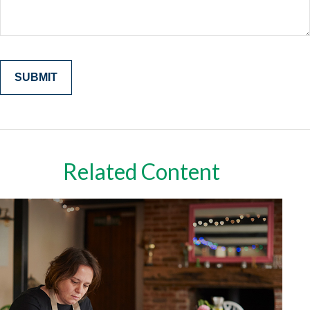
Related Content