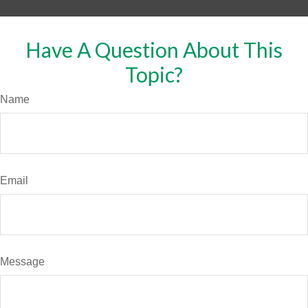
Have A Question About This
Topic?
Name
Email
Message