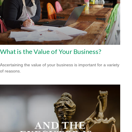
What is the Value of Your Business?
Ascertaining the value of your business is important for a variety
of reasons.