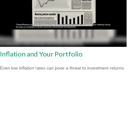
Inflation and Your Portfolio
Even low inflation rates can pose a threat to investment returns.