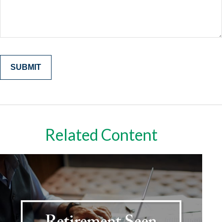
Related Content