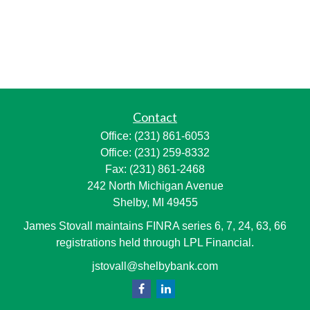
Contact
Office:
(231) 861-6053
Office:
(231) 259-8332
Fax:
(231) 861-2468
242 North Michigan Avenue
Shelby,
MI
49455
James Stovall maintains FINRA series 6, 7, 24, 63, 66
registrations held through LPL Financial.
jstovall@shelbybank.com