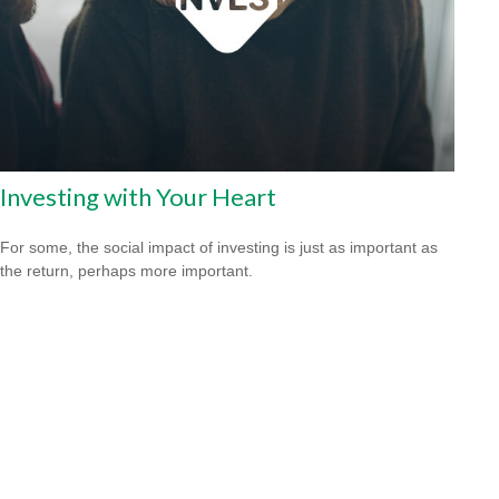
Investing with Your Heart
For some, the social impact of investing is just as important as
the return, perhaps more important.