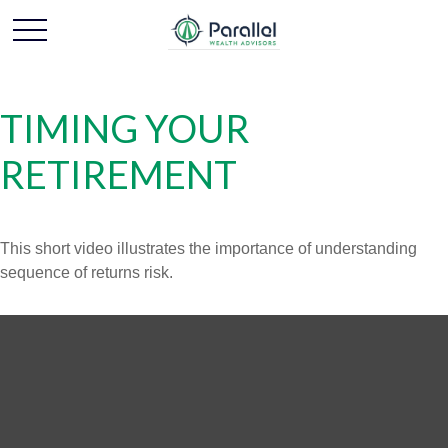
TIMING YOUR
RETIREMENT
This short video illustrates the importance of understanding
sequence of returns risk.