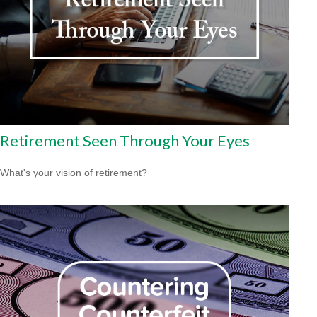
Retirement Seen Through Your Eyes
What's your vision of retirement?