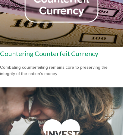
Countering Counterfeit Currency
Combating counterfeiting remains core to preserving the
integrity of the nation’s money.