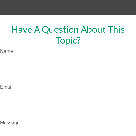
Have A Question About This
Topic?
Name
Email
Message