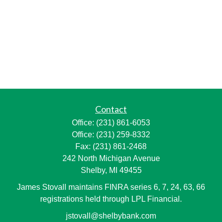
Contact
Office:
(231) 861-6053
Office:
(231) 259-8332
Fax:
(231) 861-2468
242 North Michigan Avenue
Shelby,
MI
49455
James Stovall maintains FINRA series 6, 7, 24, 63, 66
registrations held through LPL Financial.
jstovall@shelbybank.com