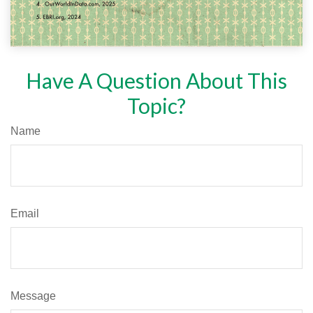
Have A Question About This
Topic?
Name
Email
Message