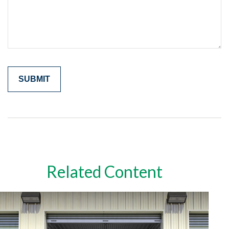
Related Content