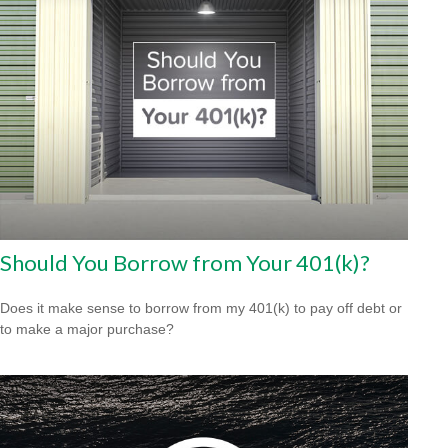
Should You Borrow from Your 401(k)?
Does it make sense to borrow from my 401(k) to pay off debt or
to make a major purchase?