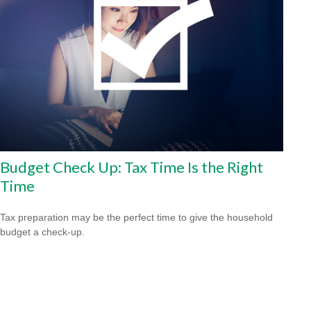
Budget Check Up: Tax Time Is the Right
Time
Tax preparation may be the perfect time to give the household
budget a check-up.