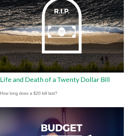
Life and Death of a Twenty Dollar Bill
How long does a $20 bill last?