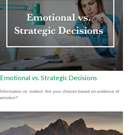
Emotional vs. Strategic Decisions
Information vs. instinct. Are your choices based on evidence of
emotion?