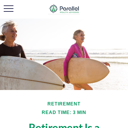
RETIREMENT
READ TIME: 3 MIN
Retirement Is a