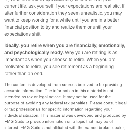
current life, ask yourself if your expectations are realistic. If
after further consideration they seem unrealistic, you may
want to keep working for a while until you are in a better
financial position to try and realize them or until your
expectations shift.
Ideally, you retire when you are financially, emotionally,
and psychologically ready.
Why you are retiring is as
important as when you choose to retire. When you are
motivated to retire, you see retirement as a beginning
rather than an end.
The content is developed from sources believed to be providing
accurate information. The information in this material is not
intended as tax or legal advice. It may not be used for the
purpose of avoiding any federal tax penalties. Please consult legal
or tax professionals for specific information regarding your
individual situation. This material was developed and produced by
FMG Suite to provide information on a topic that may be of
interest. FMG Suite is not affiliated with the named broker-dealer,