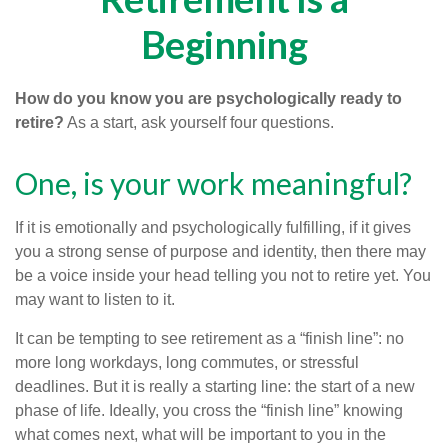
Beginning
How do you know you are psychologically ready to
retire?
As a start, ask yourself four questions.
One, is your work meaningful?
If it is emotionally and psychologically fulfilling, if it gives
you a strong sense of purpose and identity, then there may
be a voice inside your head telling you not to retire yet. You
may want to listen to it.
It can be tempting to see retirement as a “finish line”: no
more long workdays, long commutes, or stressful
deadlines. But it is really a starting line: the start of a new
phase of life. Ideally, you cross the “finish line” knowing
what comes next, what will be important to you in the