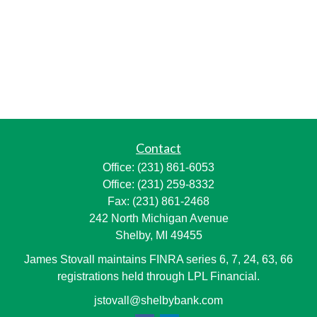
Contact
Office:
(231) 861-6053
Office:
(231) 259-8332
Fax:
(231) 861-2468
242 North Michigan Avenue
Shelby,
MI
49455
James Stovall maintains FINRA series 6, 7, 24, 63, 66
registrations held through LPL Financial.
jstovall@shelbybank.com