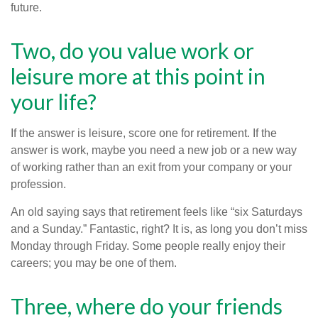
future.
Two, do you value work or
leisure more at this point in
your life?
If the answer is leisure, score one for retirement. If the
answer is work, maybe you need a new job or a new way
of working rather than an exit from your company or your
profession.
An old saying says that retirement feels like “six Saturdays
and a Sunday.” Fantastic, right? It is, as long you don’t miss
Monday through Friday. Some people really enjoy their
careers; you may be one of them.
Three, where do your friends