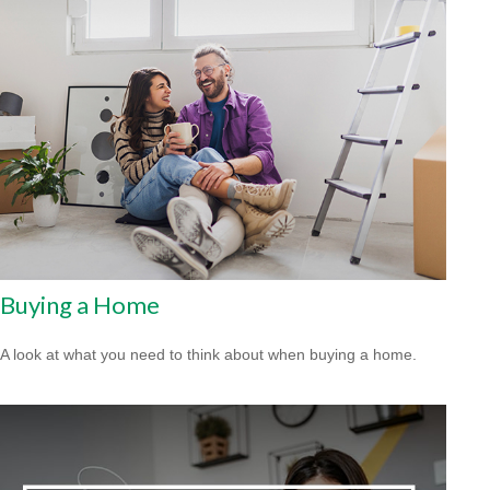
Buying a Home
A look at what you need to think about when buying a home.