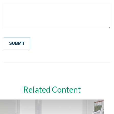
Related Content