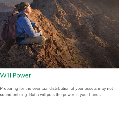
Will Power
Preparing for the eventual distribution of your assets may not
sound enticing. But a will puts the power in your hands.