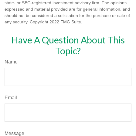
state- or SEC-registered investment advisory firm. The opinions
expressed and material provided are for general information, and
should not be considered a solicitation for the purchase or sale of
any security. Copyright 2022 FMG Suite.
Have A Question About This
Topic?
Name
Email
Message