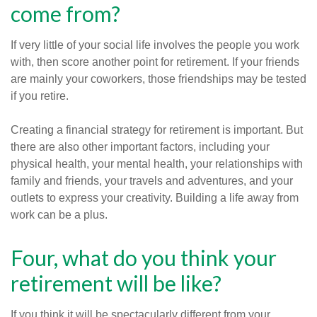
come from?
If very little of your social life involves the people you work
with, then score another point for retirement. If your friends
are mainly your coworkers, those friendships may be tested
if you retire.
Creating a financial strategy for retirement is important. But
there are also other important factors, including your
physical health, your mental health, your relationships with
family and friends, your travels and adventures, and your
outlets to express your creativity. Building a life away from
work can be a plus.
Four, what do you think your
retirement will be like?
If you think it will be spectacularly different from your