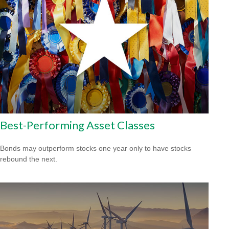
Best-Performing Asset Classes
Bonds may outperform stocks one year only to have stocks
rebound the next.