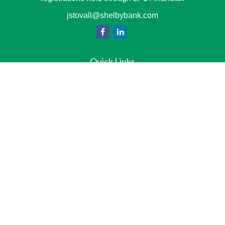
jstovall@shelbybank.com
Quick Links
Team
Services
Resource Center
LPL
Financial Form CRS
Check the background of your financial professional on
FINRA's
BrokerCheck
.
The content is developed from sources believed to be
providing accurate information. The information in this
material is not intended as tax or legal advice. Please
consult legal or tax professionals for specific information
regarding your individual situation. Some of this material