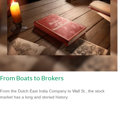
From Boats to Brokers
From the Dutch East India Company to Wall St., the stock
market has a long and storied history.