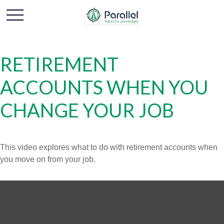
RETIREMENT
ACCOUNTS WHEN YOU
CHANGE YOUR JOB
This video explores what to do with retirement accounts when
you move on from your job.