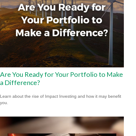
Are You Ready for Your Portfolio to Make
a Difference?
Learn about the rise of Impact Investing and how it may benefit
you.