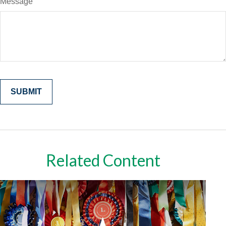
Message
Related Content