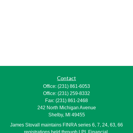
Contact
Office:
(231) 861-6053
Office:
(231) 259-8332
Fax:
(231) 861-2468
242 North Michigan Avenue
Shelby,
MI
49455
James Stovall maintains FINRA series 6, 7, 24, 63, 66
registrations held through LPL Financial.