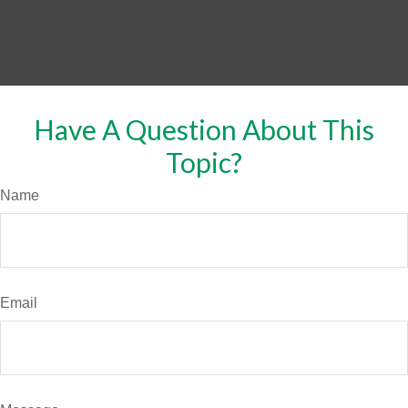
Have A Question About This
Topic?
Name
Email