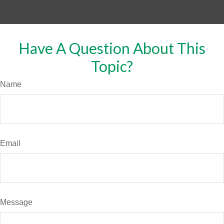
Have A Question About This
Topic?
Name
Email
Message