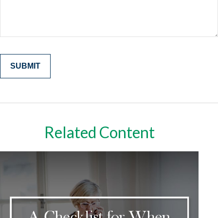
Related Content