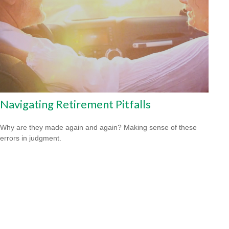
Navigating Retirement Pitfalls
Why are they made again and again? Making sense of these
errors in judgment.