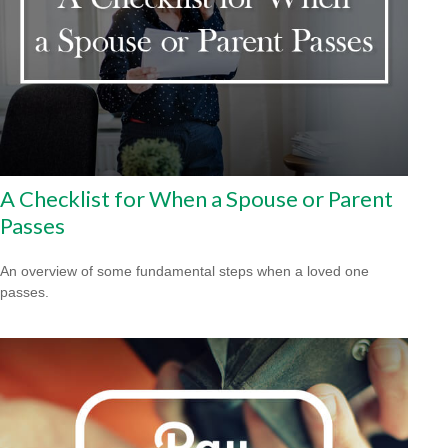
A Checklist for When a Spouse or Parent
Passes
An overview of some fundamental steps when a loved one
passes.