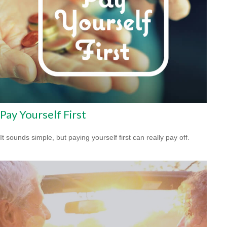
Pay Yourself First
It sounds simple, but paying yourself first can really pay off.