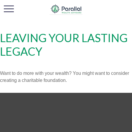
LEAVING YOUR LASTING
LEGACY
Want to do more with your wealth? You might want to consider
creating a charitable foundation.