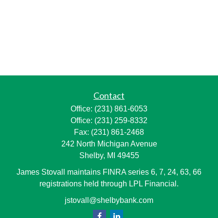
Contact
Office:
(231) 861-6053
Office:
(231) 259-8332
Fax:
(231) 861-2468
242 North Michigan Avenue
Shelby,
MI
49455
James Stovall maintains FINRA series 6, 7, 24, 63, 66
registrations held through LPL Financial.
jstovall@shelbybank.com