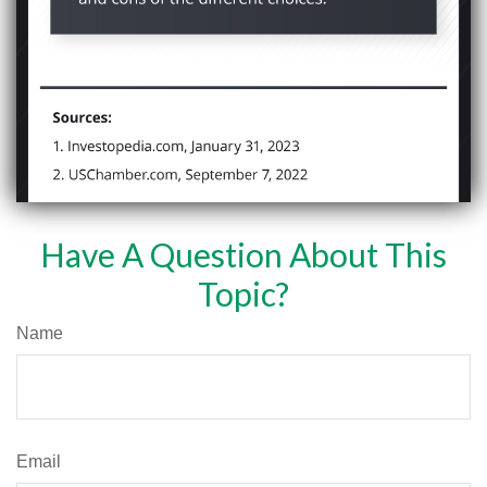
Have A Question About This
Topic?
Name
Email