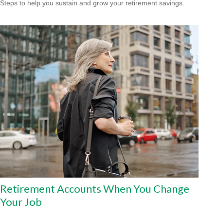
Steps to help you sustain and grow your retirement savings.
Retirement Accounts When You Change
Your Job