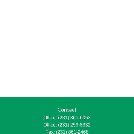
Contact
Office:
(231) 861-6053
Office:
(231) 259-8332
Fax:
(231) 861-2468