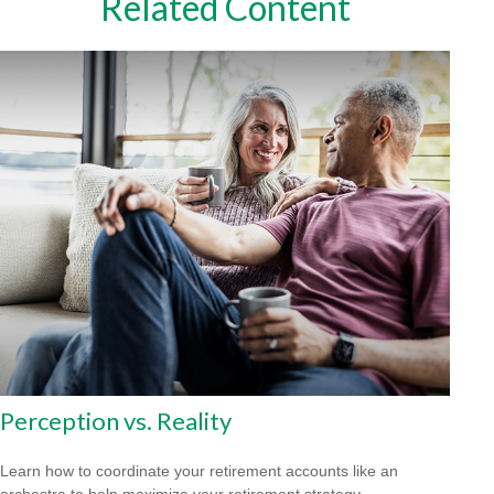
Related Content
Perception vs. Reality
Learn how to coordinate your retirement accounts like an
orchestra to help maximize your retirement strategy.