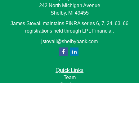
242 North Michigan Avenue
Shelby,
MI
49455
James Stovall maintains FINRA series 6, 7, 24, 63, 66
registrations held through LPL Financial.
jstovall@shelbybank.com
Quick Links
Team
Services
Resource Center
LPL
Financial Form CRS
Check the background of your financial professional on
FINRA's
BrokerCheck
.
The content is developed from sources believed to be