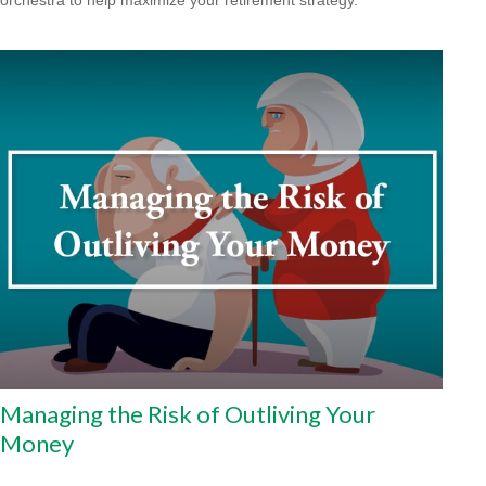
Managing the Risk of Outliving Your
Money