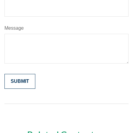
Message