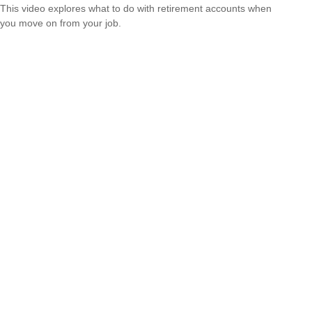
This video explores what to do with retirement accounts when
you move on from your job.