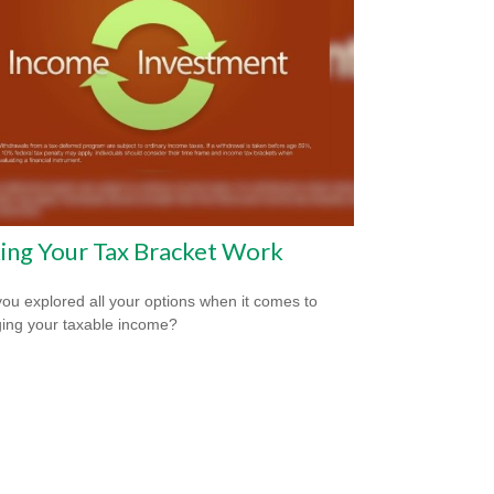
ing Your Tax Bracket Work
ou explored all your options when it comes to
ng your taxable income?