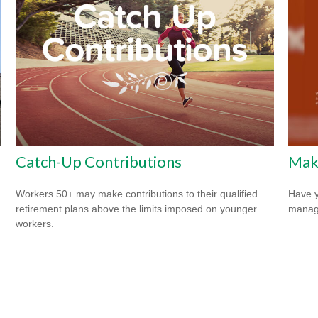
Catch-Up Contributions
Mak
Workers 50+ may make contributions to their qualified
Have y
retirement plans above the limits imposed on younger
managi
workers.