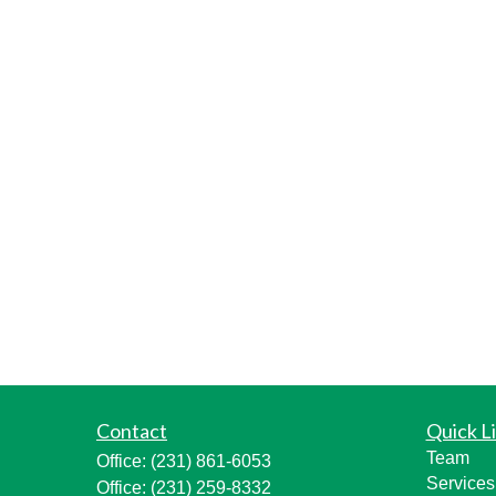
Contact
Quick L
Team
Office:
(231) 861-6053
Services
Office:
(231) 259-8332