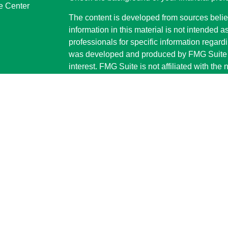
e Center
The content is developed from sources belie
information in this material is not intended a
professionals for specific information regardi
was developed and produced by FMG Suite to
interest. FMG Suite is not affiliated with the 
SEC - registered investment advisory firm. 
for general information, and should not be co
any security.
We take protecting your data and privacy ver
Consumer Privacy Act (CCPA)
suggests the 
your data:
Do not sell my personal informati
Copyright 2026 FMG Suite.
Securities and advisory services are offe
investment advisor and broker-dealer (
offered through LPL or its licensed affiliate
Advisors
are not
registered as a broker-dea