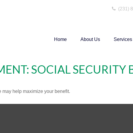
(231) 
Home
About Us
Services
MENT: SOCIAL SECURITY 
me may help maximize your benefit.