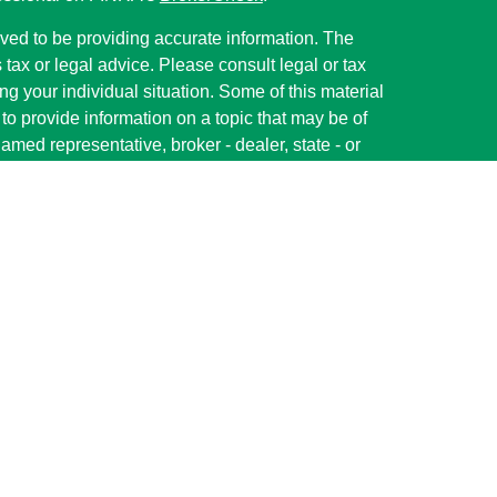
ved to be providing accurate information. The
s tax or legal advice. Please consult legal or tax
ng your individual situation. Some of this material
 provide information on a topic that may be of
named representative, broker - dealer, state - or
The opinions expressed and material provided are
nsidered a solicitation for the purchase or sale of
y seriously. As of January 1, 2020 the
California
following link as an extra measure to safeguard
on
.
red through LPL Financial (LPL), a registered
member
FINRA
/
SIPC
).
Insurance products are
s. Shelby State Bank and Parallel Wealth
ler or investment advisor. Registered