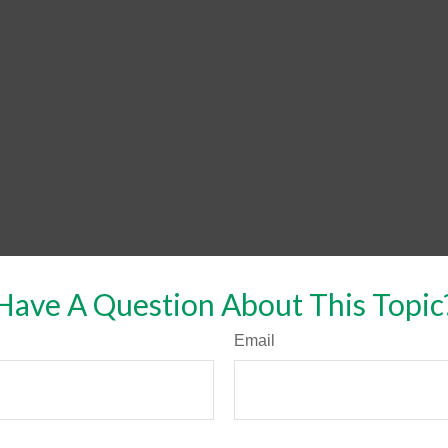
Have A Question About This Topic
Email