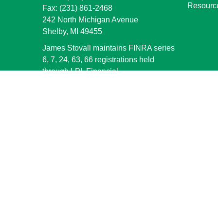
Resourc
Fax:
(231) 861-2468
242 North Michigan Avenue
Shelby,
MI
49455
James Stovall maintains FINRA series
6, 7, 24, 63, 66 registrations held
through LPL Financial.
jstovall@shelbybank.com