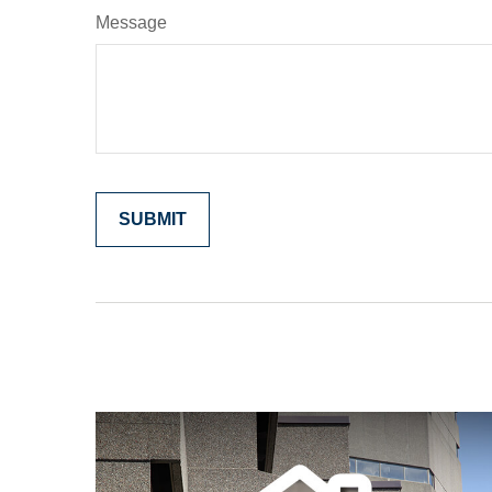
Message