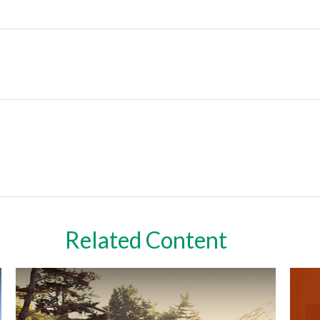
Related Content