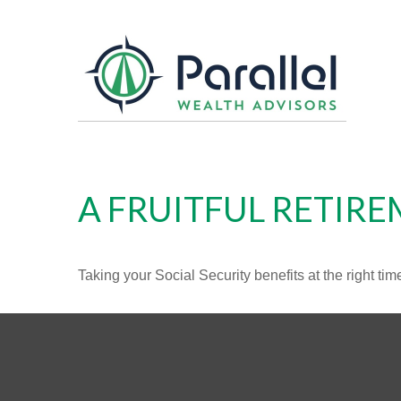
A FRUITFUL RETIRE
Taking your Social Security benefits at the right ti