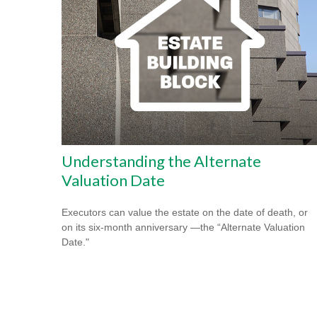
Understanding the Alternate
Valuation Date
Executors can value the estate on the date of death, or
on its six-month anniversary —the “Alternate Valuation
Date."