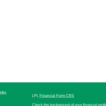
inks
LPL
Financial Form CRS
Check the background of your financial pro