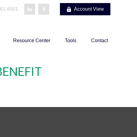
861-6001
Account View
Resource Center
Tools
Contact
BENEFIT