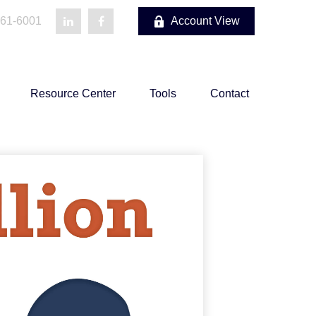
861-6001
Account View
Resource Center
Tools
Contact