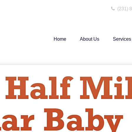
(231) 
Home
About Us
Services