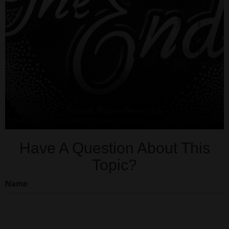
Have A Question About This
Topic?
Name