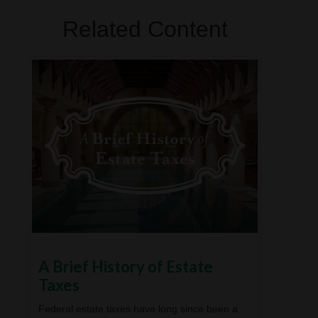
Related Content
A Brief History of Estate
Taxes
Federal estate taxes have long since been a