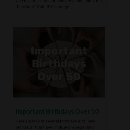
Use this article to start conversations about the
“backdoor” Roth IRA strategy.
Important Birthdays Over 50
Here's a look at several birthdays and “half-
birthdays” that have implications regarding