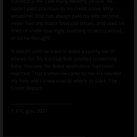
successful life. Like many wealthy people, he
hadn’t paid attention to his credit score. Why
would he? Bob has always paid his bills on time,
never had any major financial issues, and used his
lines of credit sparingly. Nothing to worry about...
or so he thought.
It wasn’t until he tried to lease a sporty set of
wheels for his kid that Bob smelled something
fishy. You see, his lease application had been
rejected. That's when he came to me. He needed
my help and I knew exactly where to start: The
Credit Report.
1. FTC.gov, 2021