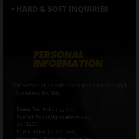
• HARD & SOFT INQUIRIES
This section of a credit report lists basic personal
information, like this:
Name:
Bob McNally, Sr.
Social Security number:
xxx-
xx-1203
Birth date:
11-23-1956