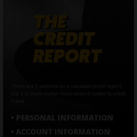
There are 5 sections on a standard credit report,
but 3 of them matter most when it comes to credit
fraud:
• PERSONAL INFORMATION
• ACCOUNT INFORMATION