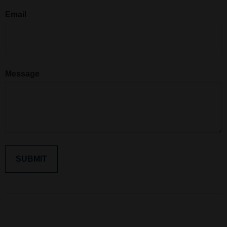
Email
Message