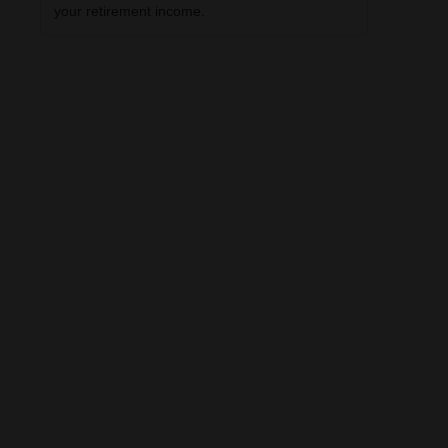
your retirement income.