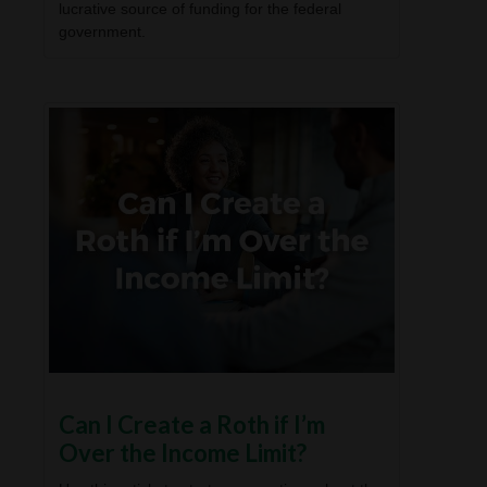
lucrative source of funding for the federal
government.
Can I Create a Roth if I’m
Over the Income Limit?