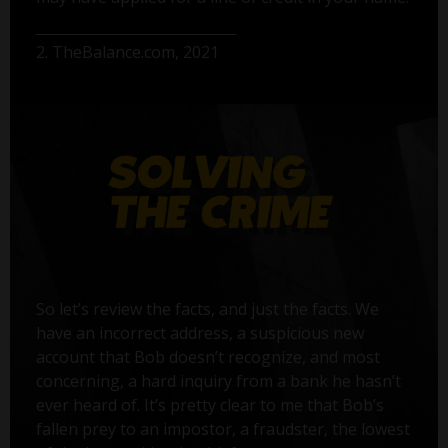
2. TheBalance.com, 2021
So let’s review the facts, and just the facts. We
have an incorrect address, a suspicious new
account that Bob doesn’t recognize, and most
concerning, a hard inquiry from a bank he hasn’t
ever heard of. It’s pretty clear to me that Bob’s
fallen prey to an impostor, a fraudster, the lowest