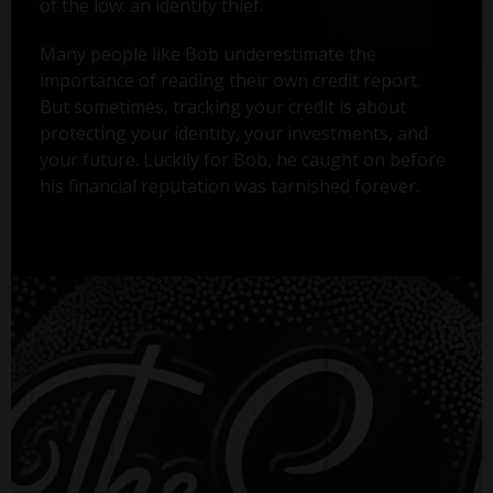
of the low: an identity thief.
Many people like Bob underestimate the
importance of reading their own credit report.
But sometimes, tracking your credit is about
protecting your identity, your investments, and
your future. Luckily for Bob, he caught on before
his financial reputation was tarnished forever.