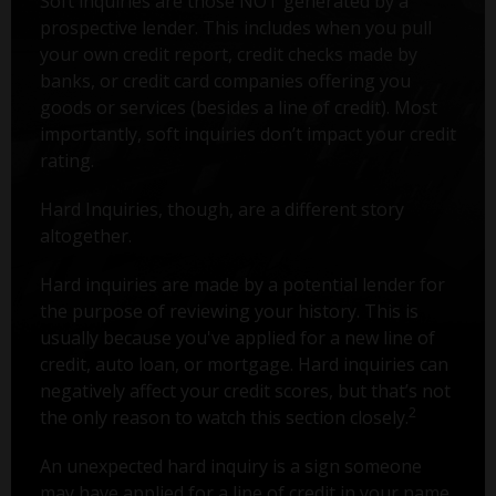
Soft inquiries are those NOT generated by a
prospective lender. This includes when you pull
your own credit report, credit checks made by
banks, or credit card companies offering you
goods or services (besides a line of credit). Most
importantly, soft inquiries don’t impact your credit
rating.
Hard Inquiries, though, are a different story
altogether.
Hard inquiries are made by a potential lender for
the purpose of reviewing your history. This is
usually because you've applied for a new line of
credit, auto loan, or mortgage. Hard inquiries can
negatively affect your credit scores, but that’s not
2
the only reason to watch this section closely.
An unexpected hard inquiry is a sign someone
may have applied for a line of credit in your name.