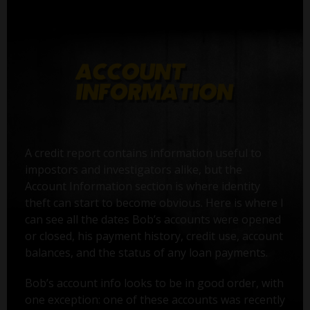
A credit report contains information useful to
impostors and investigators alike, but the
Account Information section is where identity
theft can start to become obvious. Here is where I
can see all the dates Bob’s accounts were opened
or closed, his payment history, credit use, account
balances, and the status of any loan payments.
Bob’s account info looks to be in good order, with
one exception: one of these accounts was recently