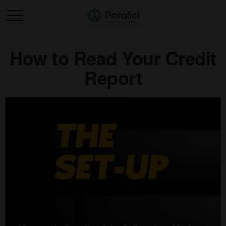
How to Read Your Credit
Report