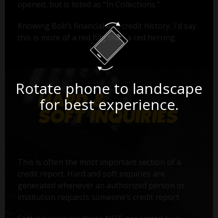
opened, but is listed as "In Collections."
Knowing Bob’s financial and credit history, I’d say
this is more of a red flag than a red herring.
Rotate phone to landscape
for best experience.
This is often the most important section of a
credit report. Hard and soft inquiries are
generated whenever an authorized person or
institution requests someone’s credit report.