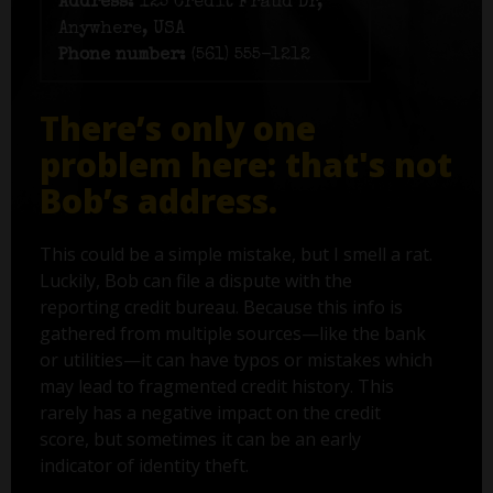
Address:
125 Credit Fraud Dr,
Anywhere, USA
Phone number:
(561) 555-1212
There’s only one
problem here: that's not
Bob’s address.
This could be a simple mistake, but I smell a rat.
Luckily, Bob can file a dispute with the
reporting credit bureau. Because this info is
gathered from multiple sources—like the bank
or utilities—it can have typos or mistakes which
may lead to fragmented credit history. This
rarely has a negative impact on the credit
score, but sometimes it can be an early
indicator of identity theft.