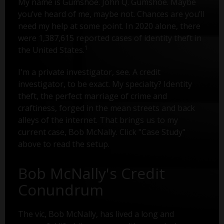
My name is Gumshoe. John Q. Gumshoe. Maybe
you’ve heard of me, maybe not. Chances are you’ll
need my help at some point. In 2020 alone, there
were 1,387,615 reported cases of identity theft in
1
the United States.
I'm a private investigator, see. A credit
investigator, to be exact. My specialty? Identity
theft, the perfect marriage of crime and
craftiness, forged in the mean streets and back
alleys of the internet. That brings us to my
current case, Bob McNally. Click "Case Study"
above to read the setup.
Bob McNally's Credit
Conundrum
The vic, Bob McNally, has lived a long and