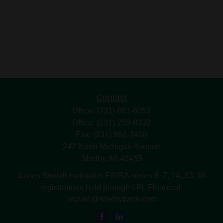
Contact
Office:
(231) 861-6053
Office:
(231) 259-8332
Fax:
(231) 861-2468
242 North Michigan Avenue
Shelby,
MI
49455
James Stovall maintains FINRA series 6, 7, 24, 63, 66
registrations held through LPL Financial.
jstovall@shelbybank.com