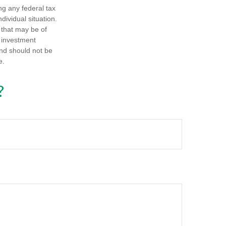
ng any federal tax
dividual situation.
 that may be of
d investment
and should not be
e.
?