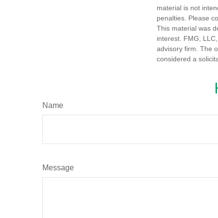
material is not inte
penalties. Please co
This material was d
interest. FMG, LLC, 
advisory firm. The 
considered a solicit
Name
Message