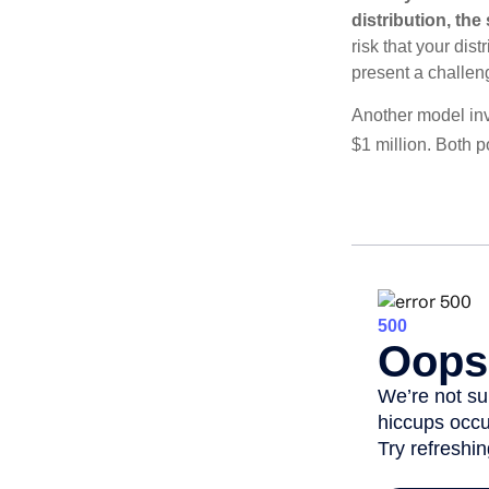
distribution, th
risk that your dis
present a challen
Another model inv
$1 million. Both p