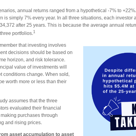
enarios, annual returns ranged from a hypothetical -7% to +22%. 
rn is simply 7% every year. In all three situations, each investor
34,372 after 25 years. This is because the average annual return
1
three portfolios.
remember that investing involves
ment decisions should be based on
me horizon, and risk tolerance.
ncipal value of investments will
et conditions change. When sold,
e worth more or less than their
udy assumes that the three
tors evaluated their financial
ue making purchases through
ng and rising prices.
rom asset accumulation to asset