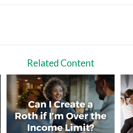
Related Content