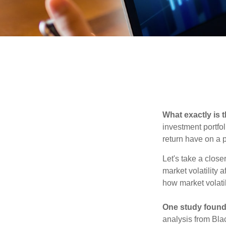
What exactly is 
investment portfol
return have on a p
Let's take a close
market volatility 
how market volatil
One study found
analysis from Bla