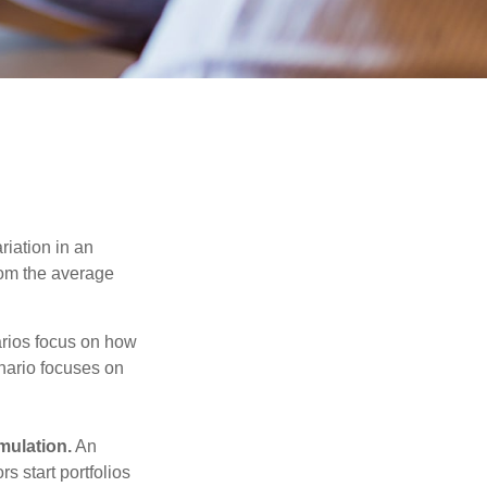
riation in an
from the average
narios focus on how
enario focuses on
mulation.
An
 start portfolios