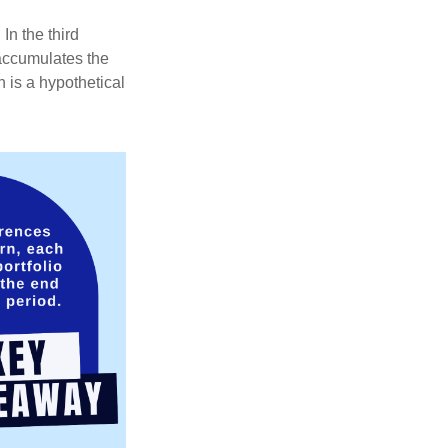
In the third
 accumulates the
 is a hypothetical