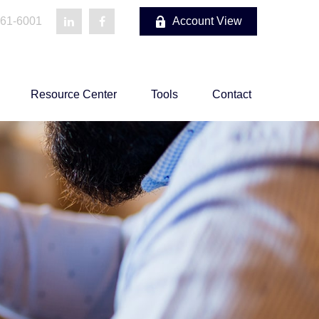
861-6001
Account View
Resource Center
Tools
Contact