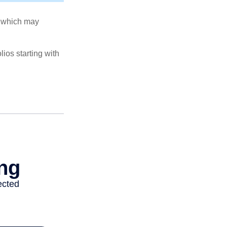
s, which may
ios starting with