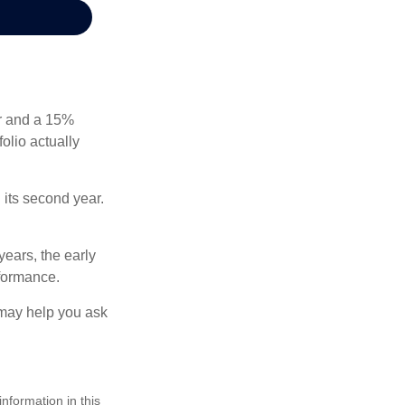
ear and a 15%
folio actually
n its second year.
years, the early
rformance.
 may help you ask
nformation in this