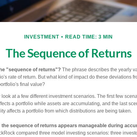
INVESTMENT
READ TIME: 3 MIN
The Sequence of Returns
the "sequence of returns"?
The phrase describes the yearly va
io's rate of return. But what kind of impact do these deviations 
ortfolio's final value?
r look at a few different investment scenarios. The first few sce
affects a portfolio while assets are accumulating, and the last sc
ity affects a portfolio from which distributions are being taken.
 the sequence of returns appears manageable during accu
ckRock compared three model investing scenarios: three investors