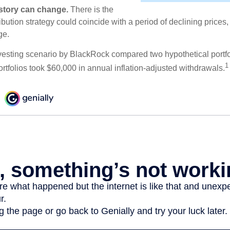
e story can change.
There is the
tribution strategy could coincide with a period of declining price
ge.
esting scenario by BlackRock compared two hypothetical portfol
1
ortfolios took $60,000 in annual inflation-adjusted withdrawals.