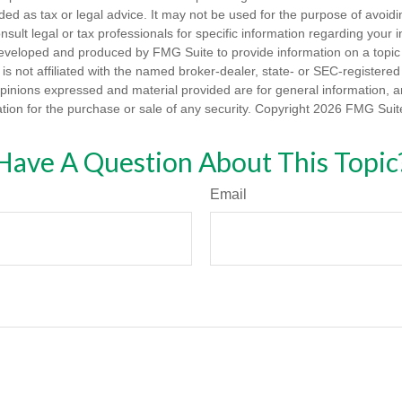
nded as tax or legal advice. It may not be used for the purpose of avoidi
nsult legal or tax professionals for specific information regarding your in
eveloped and produced by FMG Suite to provide information on a topic
is not affiliated with the named broker-dealer, state- or SEC-registere
opinions expressed and material provided are for general information, 
ation for the purchase or sale of any security. Copyright
2026 FMG Suit
Have A Question About This Topic
Email