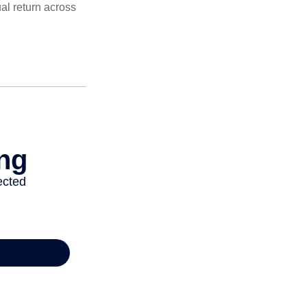
al return across