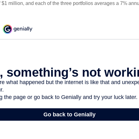
 $1 million, and each of the three portfolios averages a 7% annu