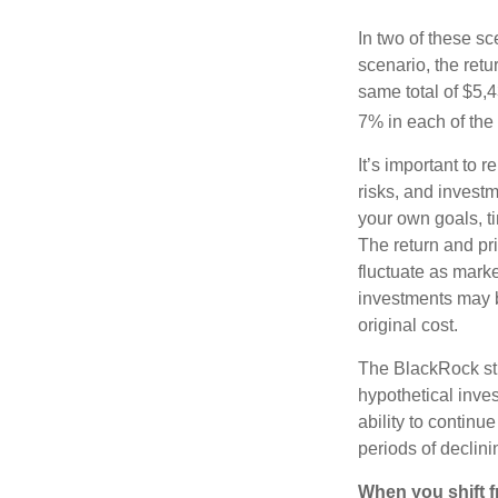
In two of these sc
scenario, the retu
same total of $5,4
7% in each of the 
It’s important to 
risks, and invest
your own goals, ti
The return and pri
fluctuate as mark
investments may b
original cost.
The BlackRock st
hypothetical inves
ability to contin
periods of declini
When you shift f