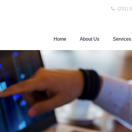
(231) 
Home
About Us
Services