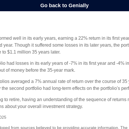
ormed well in its early years, earning a 22% return in its first y
d year. Though it suffered some losses in its later years, the port
 to $1.1 million 35 years later.
io had losses in its early years of -7% in its first year and -4% i
 out of money before the 35-year mark.
olios averaged a 7% annual rate of return over the course of 35 
 the second portfolio had long-term effects on the portfolio's pe
ng to retire, having an understanding of the sequence of returns
ns about your overall investment strategy.
2025
loped from sources believed to be providing accurate information. The i