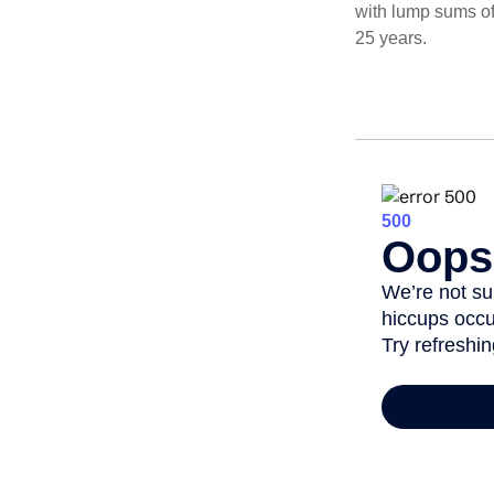
with lump sums of
25 years.