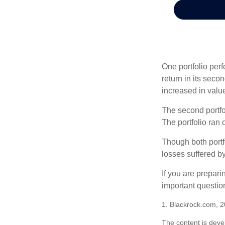
One portfolio perf
return in its secon
increased in value
The second portfol
The portfolio ran
Though both portf
losses suffered by
If you are prepari
important questio
1. Blackrock.com, 
The content is deve