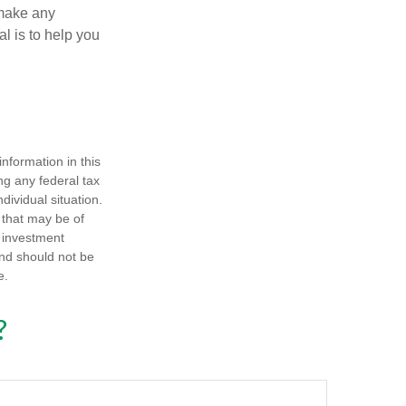
 make any
l is to help you
nformation in this
ng any federal tax
dividual situation.
 that may be of
d investment
and should not be
e.
?