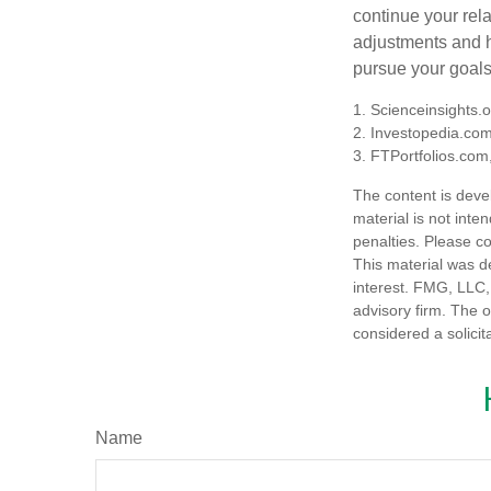
continue your rela
adjustments and h
pursue your goals
1. Scienceinsights.
2. Investopedia.co
3. FTPortfolios.com
The content is deve
material is not inte
penalties. Please co
This material was d
interest. FMG, LLC, 
advisory firm. The 
considered a solicit
Name