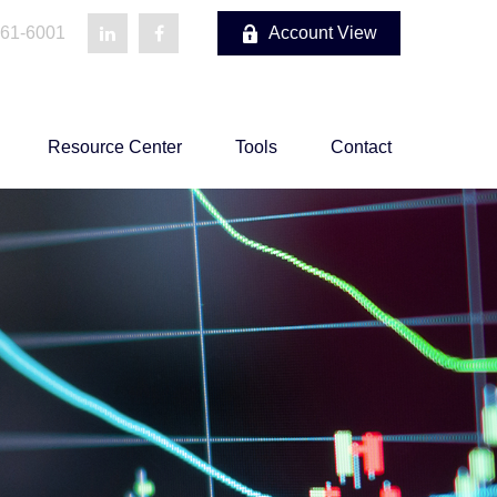
861-6001
Account View
Resource Center
Tools
Contact