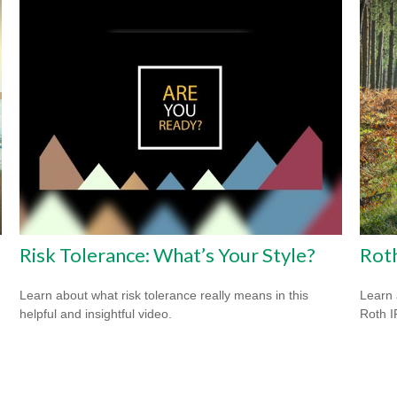
Risk Tolerance: What’s Your Style?
Roth
Learn about what risk tolerance really means in this
Learn 
helpful and insightful video.
Roth I