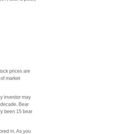
tock prices are
 of market
ny investor may
 a decade. Bear
nly been 15 bear
tored in. As you