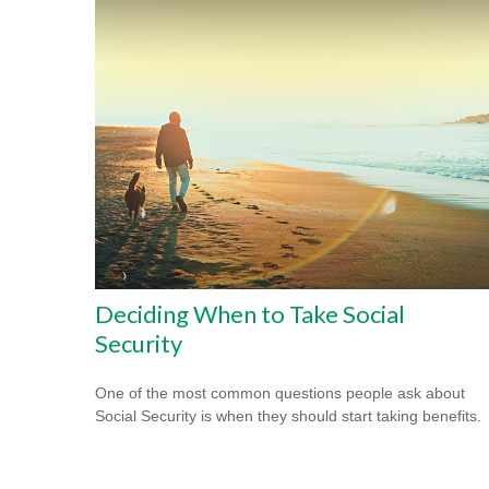
Deciding When to Take Social
Security
One of the most common questions people ask about
Social Security is when they should start taking benefits.