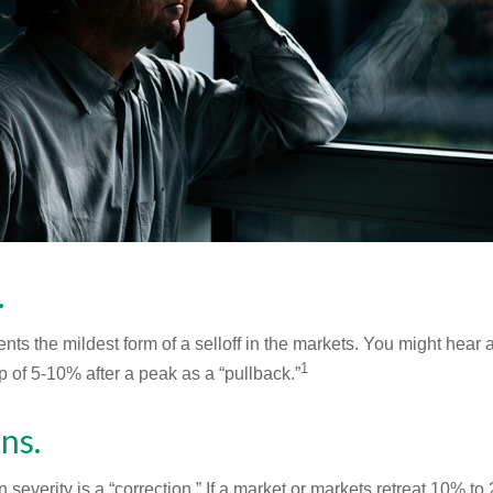
.
nts the mildest form of a selloff in the markets. You might hear 
1
dip of 5-10% after a peak as a “pullback.”
ns.
 severity is a “correction.” If a market or markets retreat 10% to