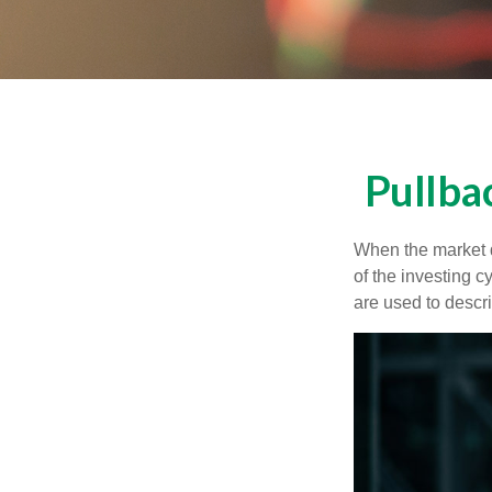
Pullba
When the market d
of the investing c
are used to desc