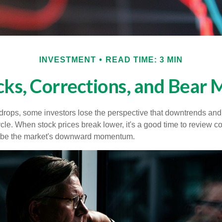
INVESTMENT
READ TIME: 3 MIN
cks, Corrections, and Bear 
rops, some investors lose the perspective that downtrends and 
ycle. When stock prices break lower, it's a good time to review 
ribe the market's downward momentum.