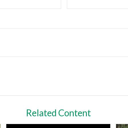
Related Content