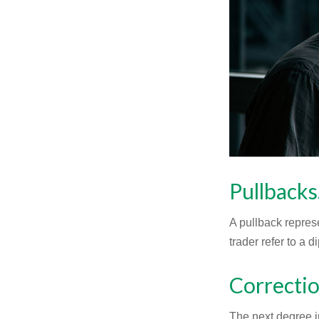
Pullbacks
A pullback represe
trader refer to a 
Correctio
The next degree in