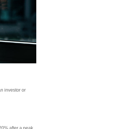
an investor or
 20% after a peak,