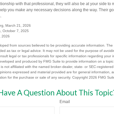
tionship with that professional, they will also be at your side to
elp you make any necessary decisions along the way. Their goa
.
org, March 21, 2026
m, October 7, 2025
, 2026
loped from sources believed to be providing accurate information. The i
nded as tax or legal advice. It may not be used for the purpose of avoidi
nsult legal or tax professionals for specific information regarding your in
eveloped and produced by FMG Suite to provide information on a topic
is not affiliated with the named broker-dealer, state- or SEC-registere
opinions expressed and material provided are for general information, 
ation for the purchase or sale of any security. Copyright
2026 FMG Suit
Have A Question About This Topic
Email