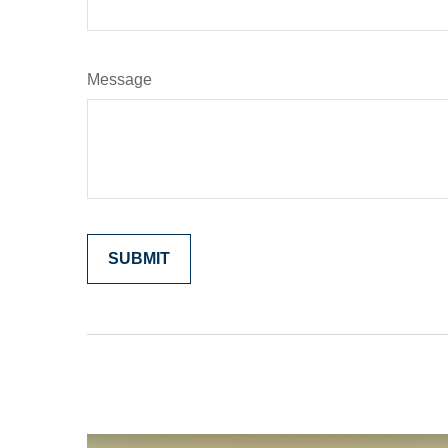
Message