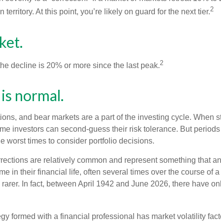
2
 territory. At this point, you’re likely on guard for the next tier.
ket.
2
the decline is 20% or more since the last peak.
s is normal.
ions, and bear markets are a part of the investing cycle. When s
ome investors can second-guess their risk tolerance. But periods
the worst times to consider portfolio decisions.
rections are relatively common and represent something that a
ime in their financial life, often several times over the course of
rarer. In fact, between April 1942 and June 2026, there have o
egy formed with a financial professional has market volatility fac