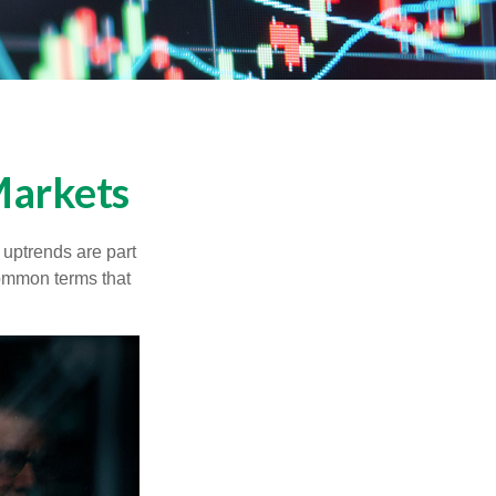
Markets
uptrends are part
common terms that