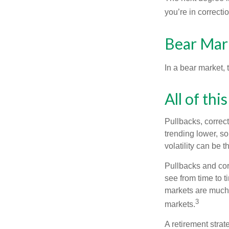
you’re in correction
Bear Mar
In a bear market, 
All of thi
Pullbacks, correct
trending lower, s
volatility can be 
Pullbacks and cor
see from time to t
markets are much 
3
markets.
A retirement strat