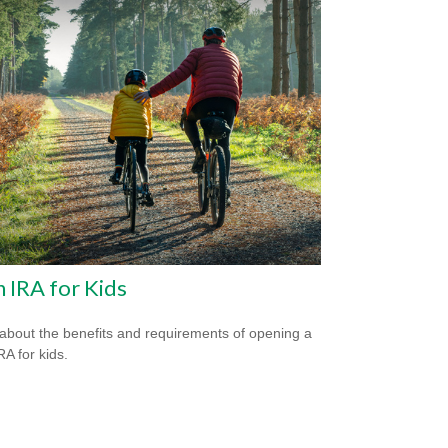
 IRA for Kids
about the benefits and requirements of opening a
RA for kids.