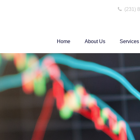
(231) 
Home
About Us
Services