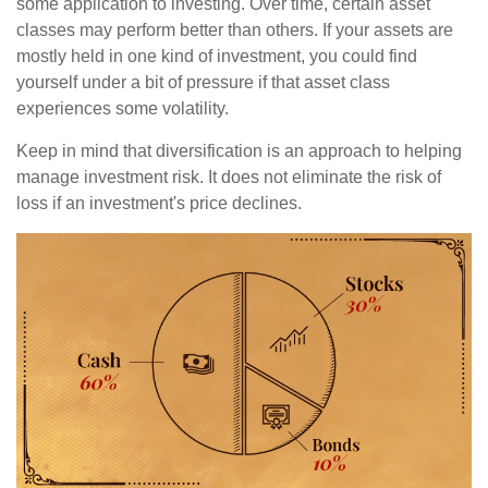
some application to investing. Over time, certain asset
classes may perform better than others. If your assets are
mostly held in one kind of investment, you could find
yourself under a bit of pressure if that asset class
experiences some volatility.
Keep in mind that diversification is an approach to helping
manage investment risk. It does not eliminate the risk of
loss if an investment's price declines.