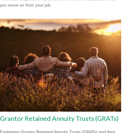
you move on from your job.
Grantor Retained Annuity Trusts (GRATs)
Explaining Grantor Retained Annuity Trusts (GRATs) and their