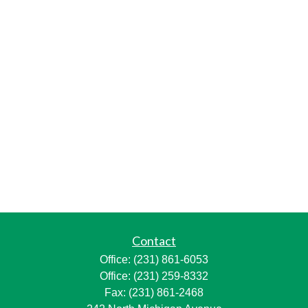
Contact
Office:
(231) 861-6053
Office:
(231) 259-8332
Fax:
(231) 861-2468