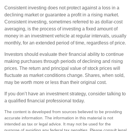
Consistent investing does not protect against a loss in a
declining market or guarantee a profit in a rising market.
Consistent investing, sometimes referred to as dollar-cost
averaging, is the process of investing a fixed amount of
money in an investment vehicle at regular intervals, usually
monthly, for an extended period of time, regardless of price.
Investors should evaluate their financial ability to continue
making purchases through periods of declining and rising
prices. The return and principal value of stock prices will
fluctuate as market conditions change. Shares, when sold,
may be worth more or less than their original cost.
If you don’t have an investment strategy, consider talking to
a qualified financial professional today.
The content is developed from sources believed to be providing
accurate information. The information in this material is not
intended as tax or legal advice. It may not be used for the
purpose of avoiding any federal tax penalties. Please consult legal