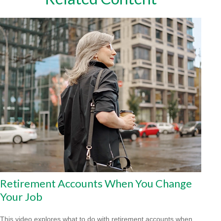
Retirement Accounts When You Change
Your Job
This video explores what to do with retirement accounts when