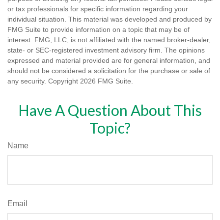
or tax professionals for specific information regarding your
individual situation. This material was developed and produced by
FMG Suite to provide information on a topic that may be of
interest. FMG, LLC, is not affiliated with the named broker-dealer,
state- or SEC-registered investment advisory firm. The opinions
expressed and material provided are for general information, and
should not be considered a solicitation for the purchase or sale of
any security. Copyright
2026 FMG Suite.
Have A Question About This
Topic?
Name
Email