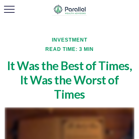
INVESTMENT
READ TIME: 3 MIN
It Was the Best of Times,
It Was the Worst of
Times