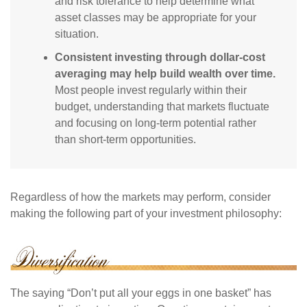
and risk tolerance to help determine what
asset classes may be appropriate for your
situation.
Consistent investing through dollar-cost
averaging may help build wealth over time.
Most people invest regularly within their
budget, understanding that markets fluctuate
and focusing on long-term potential rather
than short-term opportunities.
Regardless of how the markets may perform, consider
making the following part of your investment philosophy:
The saying “Don’t put all your eggs in one basket” has