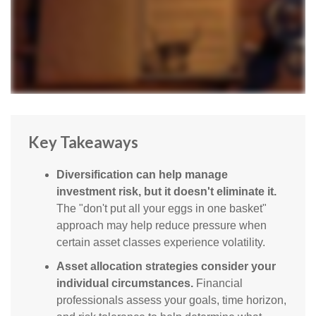
Key Takeaways
Diversification can help manage
investment risk, but it doesn't eliminate it.
The "don't put all your eggs in one basket"
approach may help reduce pressure when
certain asset classes experience volatility.
Asset allocation strategies consider your
individual circumstances.
Financial
professionals assess your goals, time horizon,