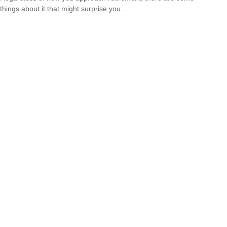
things about it that might surprise you.