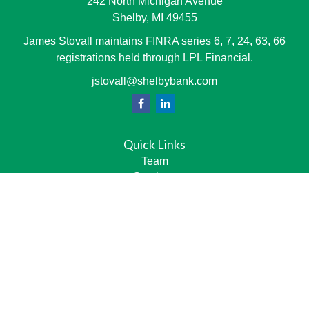
242 North Michigan Avenue
Shelby,
MI
49455
James Stovall maintains FINRA series 6, 7, 24, 63, 66
registrations held through LPL Financial.
jstovall@shelbybank.com
Quick Links
Team
Services
Resource Center
LPL
Financial Form CRS
Check the background of your financial professional on
FINRA's
BrokerCheck
.
The content is developed from sources believed to be
providing accurate information. The information in this