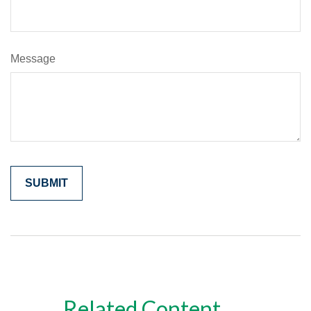
Message
Related Content