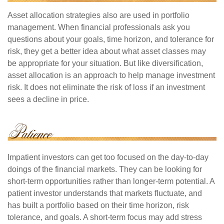
Asset allocation strategies also are used in portfolio
management. When financial professionals ask you
questions about your goals, time horizon, and tolerance for
risk, they get a better idea about what asset classes may
be appropriate for your situation. But like diversification,
asset allocation is an approach to help manage investment
risk. It does not eliminate the risk of loss if an investment
sees a decline in price.
Impatient investors can get too focused on the day-to-day
doings of the financial markets. They can be looking for
short-term opportunities rather than longer-term potential. A
patient investor understands that markets fluctuate, and
has built a portfolio based on their time horizon, risk
tolerance, and goals. A short-term focus may add stress