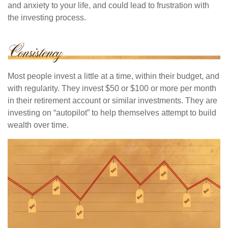
and anxiety to your life, and could lead to frustration with
the investing process.
Most people invest a little at a time, within their budget, and
with regularity. They invest $50 or $100 or more per month
in their retirement account or similar investments. They are
investing on “autopilot” to help themselves attempt to build
wealth over time.