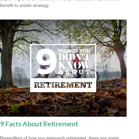
benefit to estate strategy.
9 Facts About Retirement
Regardless of how you approach retirement, there are some