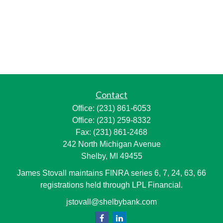
Contact
Office:
(231) 861-6053
Office:
(231) 259-8332
Fax:
(231) 861-2468
242 North Michigan Avenue
Shelby,
MI
49455
James Stovall maintains FINRA series 6, 7, 24, 63, 66
registrations held through LPL Financial.
jstovall@shelbybank.com