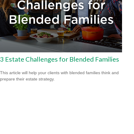
3 Estate Challenges for Blended Families
This article will help your clients with blended families think and
prepare their estate strategy.