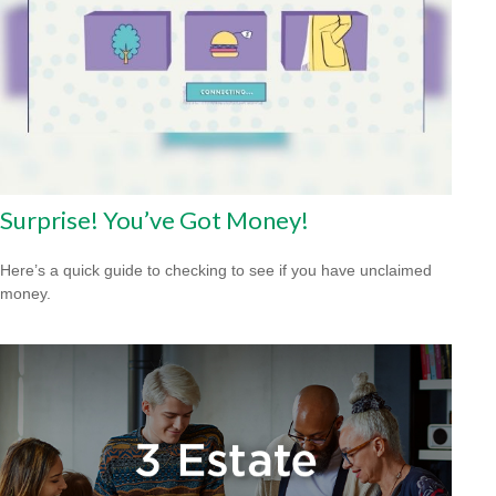
Surprise! You’ve Got Money!
Here’s a quick guide to checking to see if you have unclaimed
money.