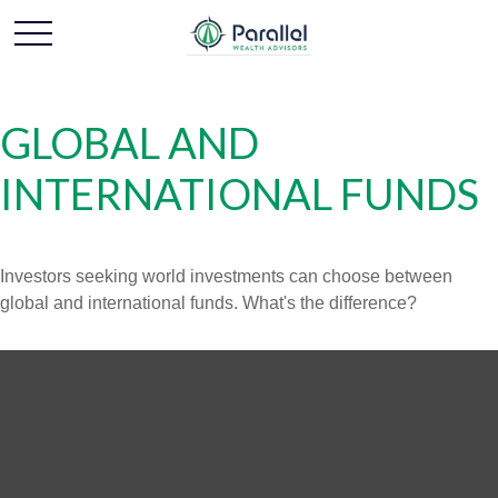
GLOBAL AND
INTERNATIONAL FUNDS
Investors seeking world investments can choose between
global and international funds. What's the difference?