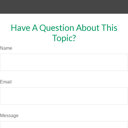
Have A Question About This
Topic?
Name
Email
Message