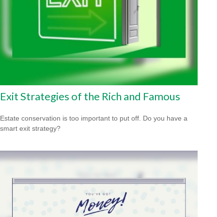
Exit Strategies of the Rich and Famous
Estate conservation is too important to put off. Do you have a
smart exit strategy?