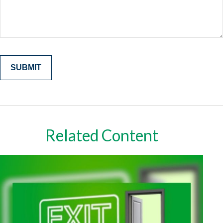
Related Content