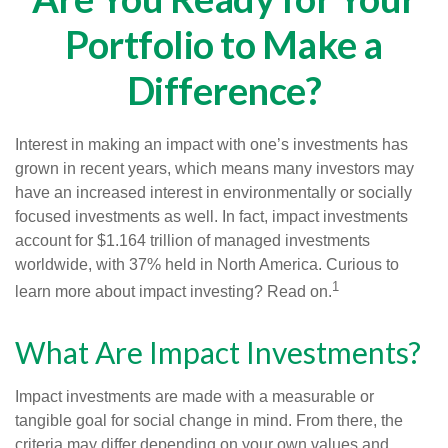
Portfolio to Make a
Difference?
Interest in making an impact with one’s investments has
grown in recent years, which means many investors may
have an increased interest in environmentally or socially
focused investments as well. In fact, impact investments
account for $1.164 trillion of managed investments
worldwide, with 37% held in North America. Curious to
1
learn more about impact investing? Read on.
What Are Impact Investments?
Impact investments are made with a measurable or
tangible goal for social change in mind. From there, the
criteria may differ depending on your own values and