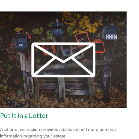
Put It in a Letter
A letter of instruction provides additional and more personal
information regarding your estate.