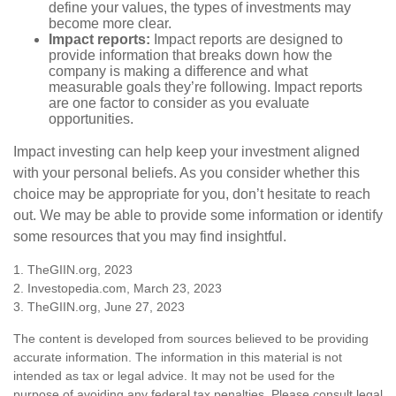
define your values, the types of investments may
become more clear.
Impact reports:
Impact reports are designed to
provide information that breaks down how the
company is making a difference and what
measurable goals they’re following. Impact reports
are one factor to consider as you evaluate
opportunities.
Impact investing can help keep your investment aligned
with your personal beliefs. As you consider whether this
choice may be appropriate for you, don’t hesitate to reach
out. We may be able to provide some information or identify
some resources that you may find insightful.
1. TheGIIN.org, 2023
2. Investopedia.com, March 23, 2023
3. TheGIIN.org, June 27, 2023
The content is developed from sources believed to be providing
accurate information. The information in this material is not
intended as tax or legal advice. It may not be used for the
purpose of avoiding any federal tax penalties. Please consult legal