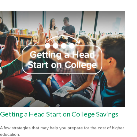
Getting a Head Start on College Savings
A few strategies that may help you prepare for the cost of higher
education.