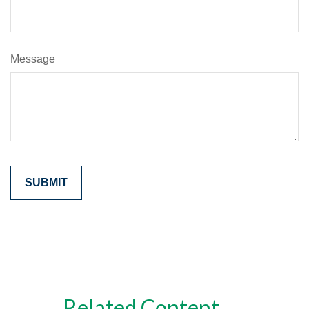
Message
Related Content