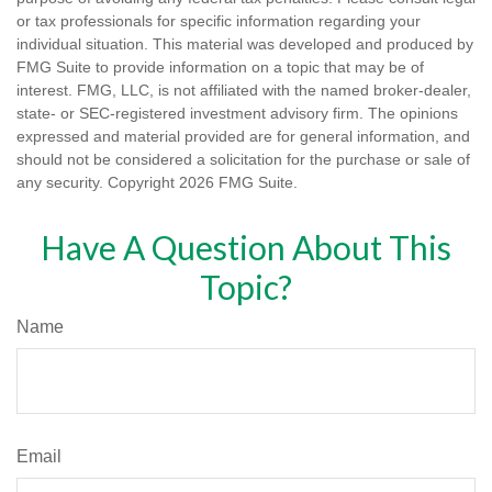
or tax professionals for specific information regarding your
individual situation. This material was developed and produced by
FMG Suite to provide information on a topic that may be of
interest. FMG, LLC, is not affiliated with the named broker-dealer,
state- or SEC-registered investment advisory firm. The opinions
expressed and material provided are for general information, and
should not be considered a solicitation for the purchase or sale of
any security. Copyright
2026 FMG Suite.
Have A Question About This
Topic?
Name
Email