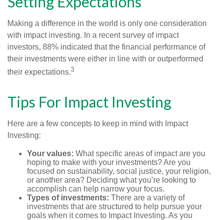
Setting Expectations
Making a difference in the world is only one consideration
with impact investing. In a recent survey of impact
investors, 88% indicated that the financial performance of
their investments were either in line with or outperformed
3
their expectations.
Tips For Impact Investing
Here are a few concepts to keep in mind with Impact
Investing:
Your values:
What specific areas of impact are you
hoping to make with your investments? Are you
focused on sustainability, social justice, your religion,
or another area? Deciding what you’re looking to
accomplish can help narrow your focus.
Types of investments:
There are a variety of
investments that are structured to help pursue your
goals when it comes to Impact Investing. As you