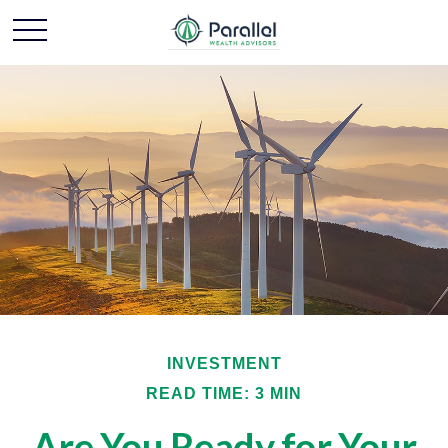
INVESTMENT
READ TIME: 3 MIN
Are You Ready for Your