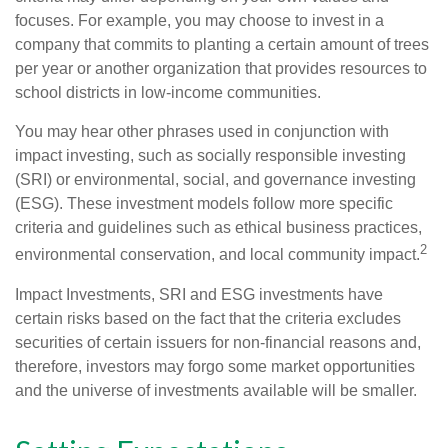
focuses. For example, you may choose to invest in a
company that commits to planting a certain amount of trees
per year or another organization that provides resources to
school districts in low-income communities.
You may hear other phrases used in conjunction with
impact investing, such as socially responsible investing
(SRI) or environmental, social, and governance investing
(ESG). These investment models follow more specific
criteria and guidelines such as ethical business practices,
2
environmental conservation, and local community impact.
Impact Investments, SRI and ESG investments have
certain risks based on the fact that the criteria excludes
securities of certain issuers for non-financial reasons and,
therefore, investors may forgo some market opportunities
and the universe of investments available will be smaller.