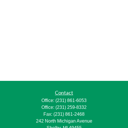
Contact
Office:
(231) 861-6053
Office:
(231) 259-8332
Fax:
(231) 861-2468
242 North Michigan Avenue
Shelby,
MI
49455