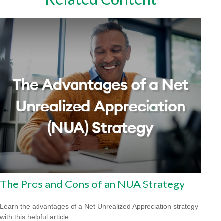
The Pros and Cons of an NUA Strategy
Learn the advantages of a Net Unrealized Appreciation strategy
with this helpful article.