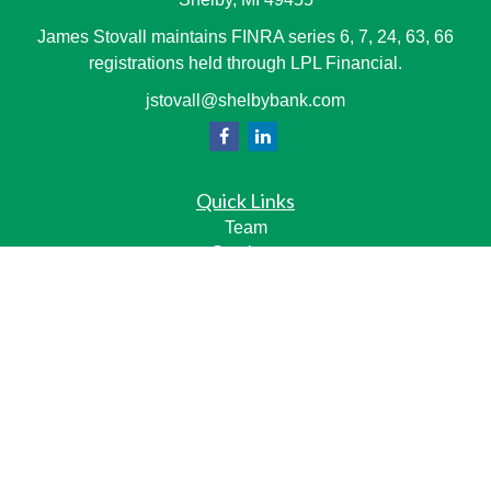
James Stovall maintains FINRA series 6, 7, 24, 63, 66
registrations held through LPL Financial.
jstovall@shelbybank.com
Quick Links
Team
Services
Resource Center
LPL
Financial Form CRS
Check the background of your financial professional on
FINRA's
BrokerCheck
.
The content is developed from sources believed to be
providing accurate information. The information in this
material is not intended as tax or legal advice. Please