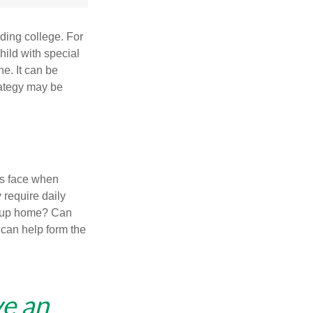
uding college. For
child with special
ne. It can be
trategy may be
es face when
 require daily
group home? Can
can help form the
ve an