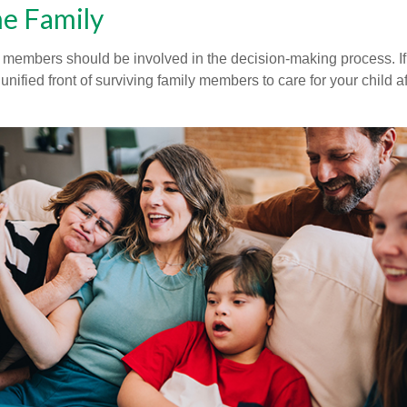
he Family
y members should be involved in the decision-making process. If 
a unified front of surviving family members to care for your child 