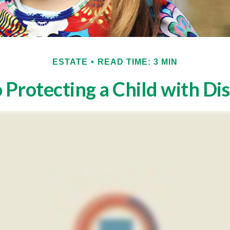
ESTATE
READ TIME: 3 MIN
 Protecting a Child with Dis