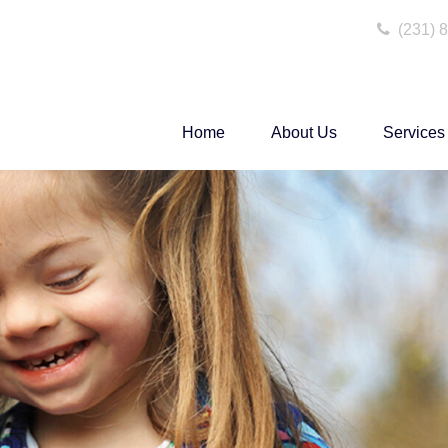
(231) 
Home
About Us
Services