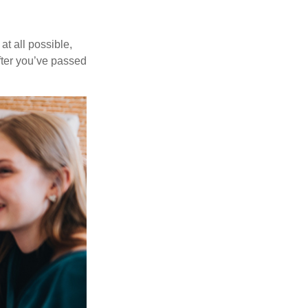
at all possible,
after you’ve passed