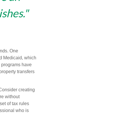
ishes."
funds. One
nd Medicaid, which
nt programs have
property transfers
 Consider creating
re without
et of tax rules
essional who is