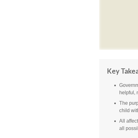
Key Take
Governme
helpful,
The purp
child wi
All affe
all possi