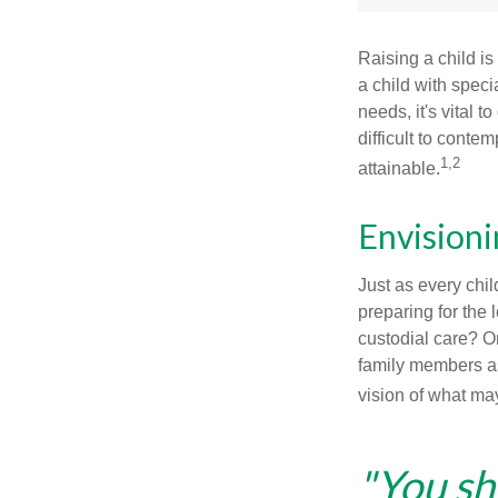
Raising a child is
a child with specia
needs, it's vital t
difficult to conte
1,2
attainable.
Envisioni
Just as every chil
preparing for the 
custodial care? O
family members a
vision of what may
"You sh