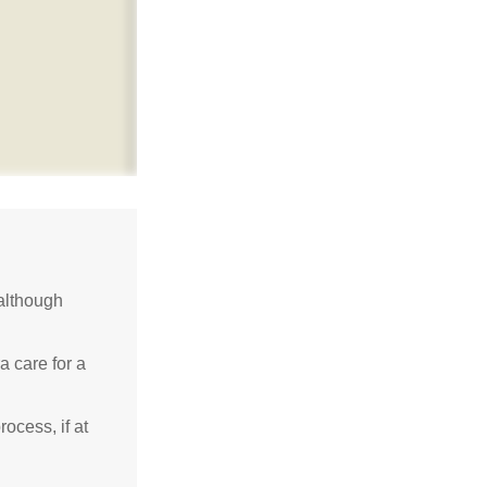
although
a care for a
ocess, if at