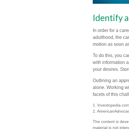
Identify 
In order for a car
adulthood, the car
motion as soon as
To do this, you ca
with information a
your desires. Store
Outlining an appro
alone. Working wi
facets of this cha
1. Investopedia.co
2. AmericanAdvocac
The content is deve
material is not inte