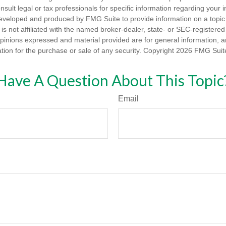
nsult legal or tax professionals for specific information regarding your in
eveloped and produced by FMG Suite to provide information on a topic
is not affiliated with the named broker-dealer, state- or SEC-registere
opinions expressed and material provided are for general information, 
ation for the purchase or sale of any security. Copyright
2026 FMG Suit
Have A Question About This Topic
Email