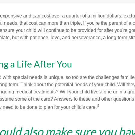
 expensive and can cost over a quarter of a million dollars, excl
l needs, that cost can more than triple. If you're the parent of a 
o ensure your child will continue to be provided for after you're go
mplate, but with patience, love, and perseverance, a long-term s
ng a Life After You
d with special needs is unique, so too are the challenges famili
long term. Think about the potential needs of your child. Will they
ngoing medical treatments? Will your child live alone or in a 
ssume some of the care? Answers to these and other questions 
3
 need to be done to plan for your child's care.
ould also make sure you ha