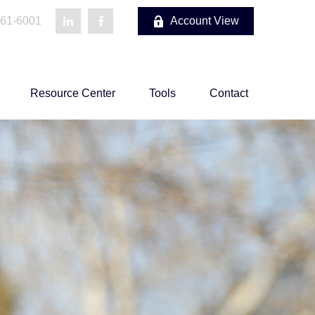
861-6001
Account View
Resource Center
Tools
Contact