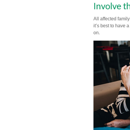
Involve t
All affected famil
it’s best to have 
on.