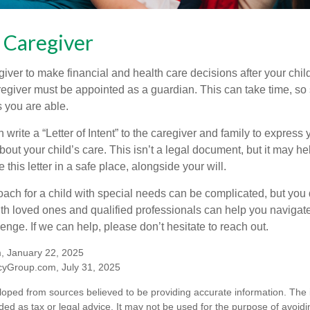
a Caregiver
egiver to make financial and health care decisions after your chi
egiver must be appointed as a guardian. This can take time, so st
 you are able.
n write a “Letter of Intent” to the caregiver and family to expres
bout your child’s care. This isn’t a legal document, but it may 
 this letter in a safe place, alongside your will.
ach for a child with special needs can be complicated, but you d
th loved ones and qualified professionals can help you navigate
llenge. If we can help, please don’t hesitate to reach out.
m, January 22, 2025
yGroup.com, July 31, 2025
loped from sources believed to be providing accurate information. The i
nded as tax or legal advice. It may not be used for the purpose of avoidi