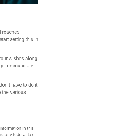
ld reaches
art setting this in
s your wishes along
help communicate
on’t have to do it
 the various
nformation in this
ng any federal tax