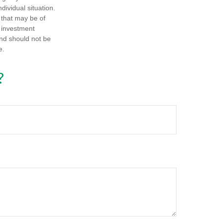
dividual situation.
 that may be of
d investment
and should not be
e.
?