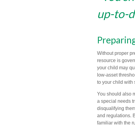
up-to-da
Preparing
Without proper pre
resource is gover
your child may qu
low-asset thresho
to your child with
You should also m
a special needs tr
disqualifying the
and regulations. 
familiar with the 