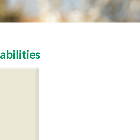
abilities