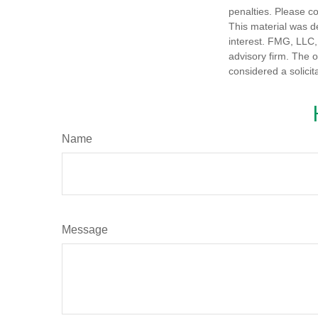
penalties. Please co
This material was d
interest. FMG, LLC, 
advisory firm. The 
considered a solicit
Name
Message