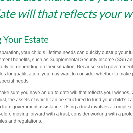
te will that reflects your w
 Your Estate
paration, your child’s lifetime needs can quickly outstrip your 
nment benefits, such as Supplemental Security Income (SSI) a
alify for depending on their situation. Because such governme
lds for qualification, you may want to consider whether to make 
 special needs.
ake sure you have an up-to-date will that reflects your wishes.
ust, the assets of which can be structured to fund your child’s ca
m from government assistance. Using a trust involves a complex s
Before moving forward with a trust, consider working with a prof
rules and regulations.