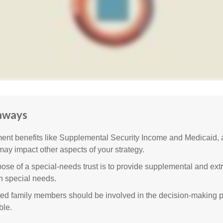
aways
nt benefits like Supplemental Security Income and Medicaid, 
 may impact other aspects of your strategy.
ose of a special-needs trust is to provide supplemental and extr
th special needs.
cted family members should be involved in the decision-making pr
ble.