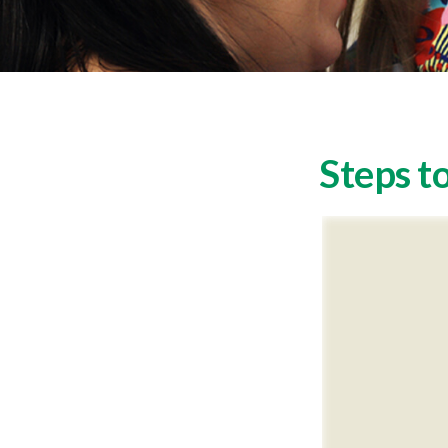
Steps to