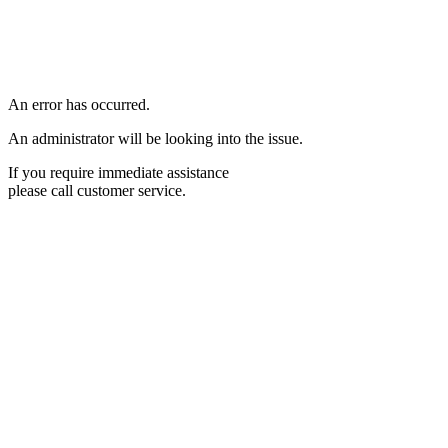
An error has occurred.
An administrator will be looking into the issue.
If you require immediate assistance
please call customer service.